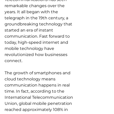
remarkable changes over the 
years. It all began with the 
telegraph in the 19th century, a 
groundbreaking technology that 
started an era of instant 
communication. Fast forward to 
today, high-speed internet and 
mobile technology have 
revolutionized how businesses 
connect.
The growth of smartphones and 
cloud technology means 
communication happens in real 
time. In fact, according to the 
International Telecommunication 
Union, global mobile penetration 
reached approximately 108% in 