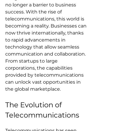
no longer a barrier to business 
success. With the rise of 
telecommunications, this world is 
becoming a reality. Businesses can 
now thrive internationally, thanks 
to rapid advancements in 
technology that allow seamless 
communication and collaboration. 
From startups to large 
corporations, the capabilities 
provided by telecommunications 
can unlock vast opportunities in 
the global marketplace.
The Evolution of 
Telecommunications
Telecommunications has seen 