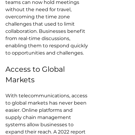
teams can now hold meetings 
without the need for travel, 
overcoming the time zone 
challenges that used to limit 
collaboration. Businesses benefit 
from real-time discussions, 
enabling them to respond quickly 
to opportunities and challenges.
Access to Global 
Markets
With telecommunications, access 
to global markets has never been 
easier. Online platforms and 
supply chain management 
systems allow businesses to 
expand their reach. A 2022 report 