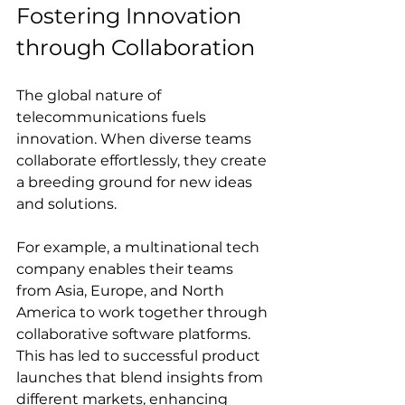
Fostering Innovation 
through Collaboration
The global nature of 
telecommunications fuels 
innovation. When diverse teams 
collaborate effortlessly, they create 
a breeding ground for new ideas 
and solutions.
For example, a multinational tech 
company enables their teams 
from Asia, Europe, and North 
America to work together through 
collaborative software platforms. 
This has led to successful product 
launches that blend insights from 
different markets, enhancing 