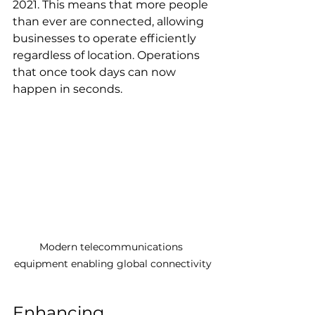
2021. This means that more people 
than ever are connected, allowing 
businesses to operate efficiently 
regardless of location. Operations 
that once took days can now 
happen in seconds.
Modern telecommunications 
equipment enabling global connectivity
Enhancing 