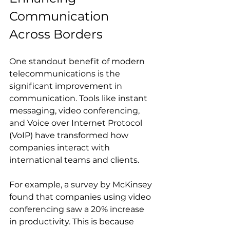
Communication 
Across Borders
One standout benefit of modern 
telecommunications is the 
significant improvement in 
communication. Tools like instant 
messaging, video conferencing, 
and Voice over Internet Protocol 
(VoIP) have transformed how 
companies interact with 
international teams and clients.
For example, a survey by McKinsey 
found that companies using video 
conferencing saw a 20% increase 
in productivity. This is because 