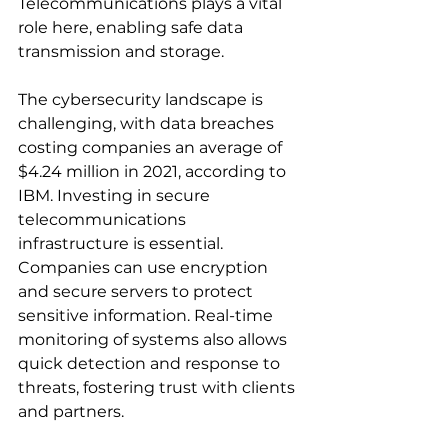
Telecommunications plays a vital 
role here, enabling safe data 
transmission and storage.
The cybersecurity landscape is 
challenging, with data breaches 
costing companies an average of 
$4.24 million in 2021, according to 
IBM. Investing in secure 
telecommunications 
infrastructure is essential. 
Companies can use encryption 
and secure servers to protect 
sensitive information. Real-time 
monitoring of systems also allows 
quick detection and response to 
threats, fostering trust with clients 
and partners.