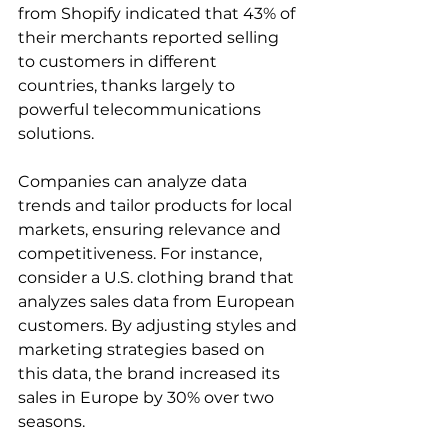
from Shopify indicated that 43% of 
their merchants reported selling 
to customers in different 
countries, thanks largely to 
powerful telecommunications 
solutions.
Companies can analyze data 
trends and tailor products for local 
markets, ensuring relevance and 
competitiveness. For instance, 
consider a U.S. clothing brand that 
analyzes sales data from European 
customers. By adjusting styles and 
marketing strategies based on 
this data, the brand increased its 
sales in Europe by 30% over two 
seasons.