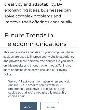
creativity and adaptability. By 
exchanging ideas, businesses can 
solve complex problems and 
improve their offerings continually.
Future Trends in 
Telecommunications 
and Global Business
This website stores cookies on your computer. These
cookies are used to improve your website experience
and provide more personalized services to you, both
Looking ahead, several trends are 
on this website and through other media. To find out
more about the cookies we use, see our Privacy
likely to shape 
Policy.
telecommunications and global 
We won't track your information when you visit
business. The rollout of 5G 
our site. But in order to comply with your
preferences, we'll have to use just one tiny
technology promises to enhance 
cookie so that you're not asked to make this
connectivity, offering data speeds 
choice again.
10 to 100 times faster than 4G. This 
will enable businesses to process 
Accept
Decline