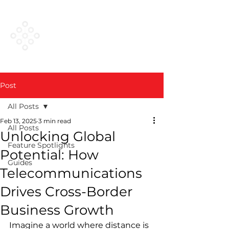
VESTED
NETWORKS
Post
All Posts
Feb 13, 2025
3 min read
All Posts
Unlocking Global
Feature Spotlights
Potential: How
Guides
Telecommunications
Drives Cross-Border
Business Growth
Imagine a world where distance is 