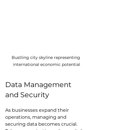
Bustling city skyline representing 
international economic potential
Data Management 
and Security
As businesses expand their 
operations, managing and 
securing data becomes crucial. 