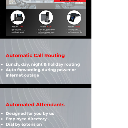
Automatic Call Routing
Lunch, day, night & holiday routing
Auto forwarding during power or
internet outage
Automated Attendants
Designed for you by us​
Employee directory
Dial by extension