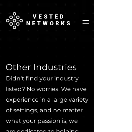
VESTED
NETWORKS
Other Industries
Didn't find your industry
listed? No worries. We have
experience in a large variety
of settings, and no matter
what your passion is, we
are dedicated to helping