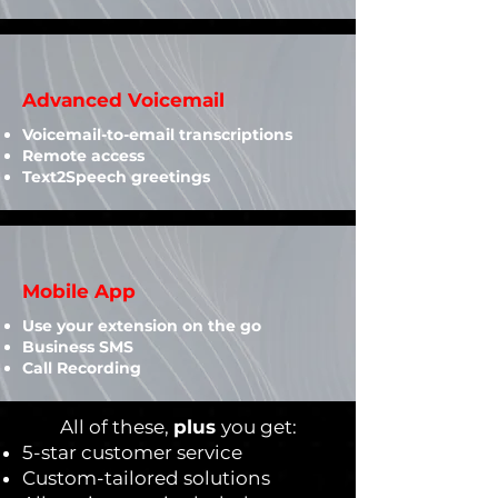
Advanced Voicemail
Voicemail-to-email transcriptions
Remote access
Text2Speech greetings
Mobile App
Use your extension on the go
Business SMS
Call Recording
All of these,
plus
you get:
5-star customer service
Custom-tailored solutions