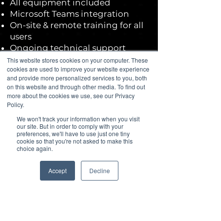
All equipment included
Microsoft Teams integration
On-site & remote training for all
users
Ongoing technical support
An average hold time of only 16
This website stores cookies on your computer. These
cookies are used to improve your website experience
seconds
and provide more personalized services to you, both
Anywhere access
on this website and through other media. To find out
No money upfront
more about the cookies we use, see our Privacy
Dedicated project manager
Policy.
We won't track your information when you visit
our site. But in order to comply with your
See Our 5-star Google Reviews
preferences, we'll have to use just one tiny
cookie so that you're not asked to make this
choice again.
Accept
Decline