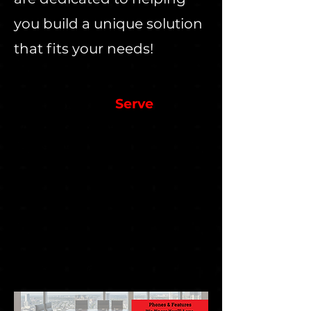
you build a unique solution
that fits your needs!
We Currently
Serve
Automotive Retail
Broadcast Media
Building Suppliers
Event Planners
Environmental Services
Food Production
Golf Courses
Landscapers
Retail & More