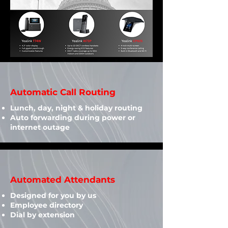
Automatic Call Routing
Lunch, day, night & holiday routing
Auto forwarding during power or
internet outage
Automated Attendants
Designed for you by us​
Employee directory
Dial by extension