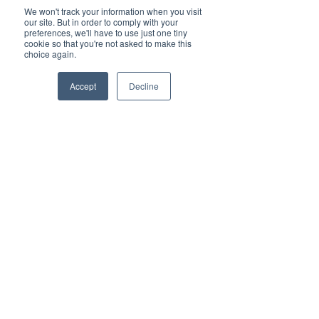
We won't track your information when you visit
our site. But in order to comply with your
preferences, we'll have to use just one tiny
cookie so that you're not asked to make this
choice again.
Watch Now
Accept
Decline
Back to all industries