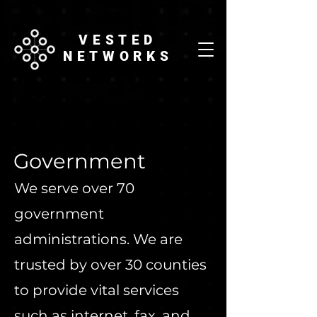
VESTED
NETWORKS
Government
We serve over 70
government
administrations. We are
trusted by over 30 counties
to provide vital services
such as internet, fax, and