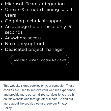
Microsoft Teams integration
On-site & remote training for all
users
Ongoing technical support
An average hold time of only 16
seconds
Anywhere access
No money upfront
Dedicated project manager
See Our 5-star Google Reviews
This website stores cookies on your computer. These
cookies are used to improve your website experience
and provide more personalized services to you, both
on this website and through other media. To find out
more about the cookies we use, see our Privacy
Policy.