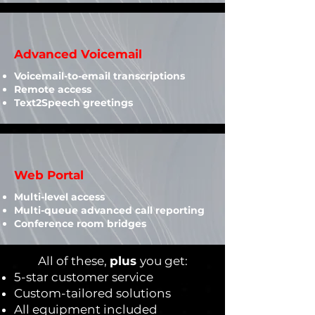
Advanced Voicemail
Voicemail-to-email transcriptions
Remote access
Text2Speech greetings
Web Portal
Multi-level access
Multi-queue advanced call reporting
Conference room bridges
All of these,
plus
you get:
5-star customer service
Custom-tailored solutions
All equipment included