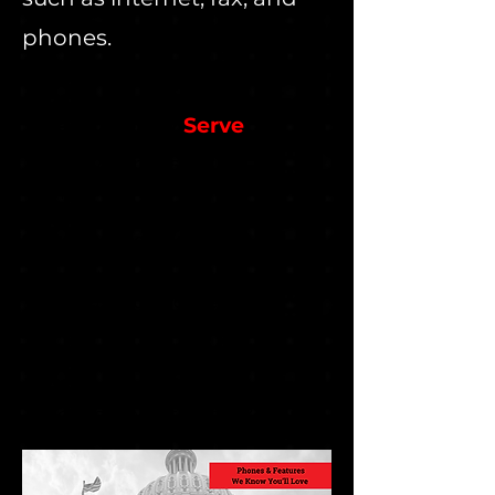
phones.
We Currently
Serve
County Appraisal
Departments
County Offices
City Counsels
Correctional Facilities
District Courthouses
Libraries
Municipalities
Police Departments
Sheriffs' Departments & More