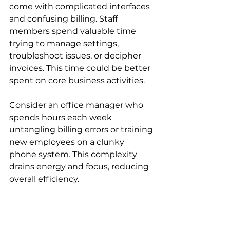
come with complicated interfaces 
and confusing billing. Staff 
members spend valuable time 
trying to manage settings, 
troubleshoot issues, or decipher 
invoices. This time could be better 
spent on core business activities.
Consider an office manager who 
spends hours each week 
untangling billing errors or training 
new employees on a clunky 
phone system. This complexity 
drains energy and focus, reducing 
overall efficiency.