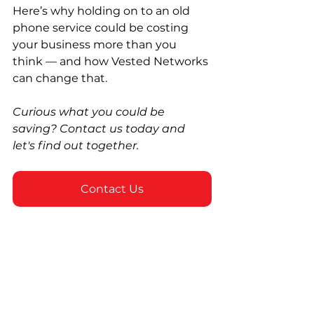
Here’s why holding on to an old 
phone service could be costing 
your business more than you 
think — and how Vested Networks 
can change that.
Curious what you could be 
saving? Contact us today and 
let's find out together.
Contact Us