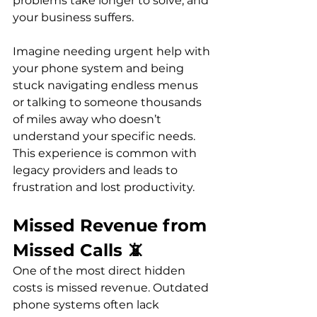
problems take longer to solve, and 
your business suffers.
Imagine needing urgent help with 
your phone system and being 
stuck navigating endless menus 
or talking to someone thousands 
of miles away who doesn’t 
understand your specific needs. 
This experience is common with 
legacy providers and leads to 
frustration and lost productivity.
Missed Revenue from 
Missed Calls 📵
One of the most direct hidden 
costs is missed revenue. Outdated 
phone systems often lack 