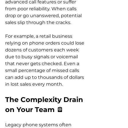
advanced call features or suffer 
from poor reliability. When calls 
drop or go unanswered, potential 
sales slip through the cracks.
For example, a retail business 
relying on phone orders could lose 
dozens of customers each week 
due to busy signals or voicemail 
that never gets checked. Even a 
small percentage of missed calls 
can add up to thousands of dollars 
in lost sales every month.
The Complexity Drain 
on Your Team 🪫
Legacy phone systems often 