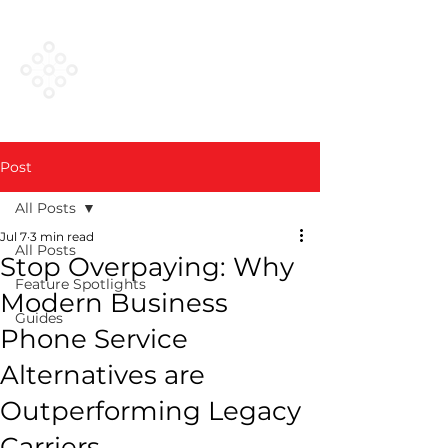
VESTED
NETWORKS
Post
All Posts
Jul 7
3 min read
All Posts
Stop Overpaying: Why
Feature Spotlights
Modern Business
Guides
Phone Service
Alternatives are
Outperforming Legacy
Carriers