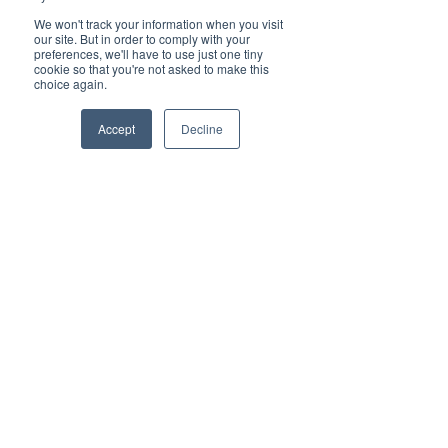
concierge-level support means 
We won't track your information when you visit
our site. But in order to comply with your
you get real people who 
preferences, we'll have to use just one tiny
understand your business and 
cookie so that you're not asked to make this
choice again.
respond quickly. Mobile 
integration allows your team to 
Accept
Decline
stay connected from anywhere, 
using apps that are easy to learn 
and use.
Vested’s simple pricing removes 
the headache of confusing bills. 
You know exactly what you’re 
paying for, with no hidden fees. 
This transparency helps 
businesses budget better and 
avoid surprises.
The Ease of the 