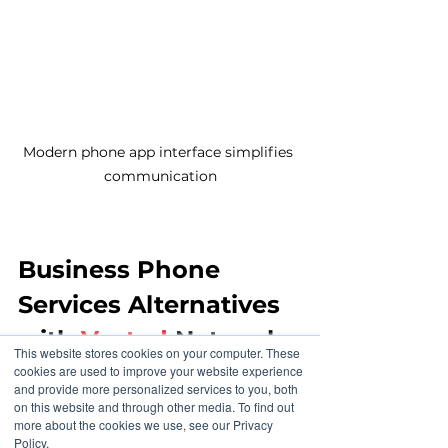
Modern phone app interface simplifies 
communication
Business Phone 
Services Alternatives 
with 
Vested
 Networks
This website stores cookies on your computer. These
cookies are used to improve your website experience
and provide more personalized services to you, both
By contrast, Vested Networks 
on this website and through other media. To find out
offers a phone service designed for 
more about the cookies we use, see our Privacy
modern business needs. Their 
Policy.