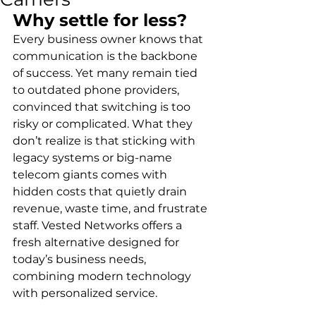
Why settle for less?
Every business owner knows that 
communication is the backbone 
of success. Yet many remain tied 
to outdated phone providers, 
convinced that switching is too 
risky or complicated. What they 
don’t realize is that sticking with 
legacy systems or big-name 
telecom giants comes with 
hidden costs that quietly drain 
revenue, waste time, and frustrate 
staff. Vested Networks offers a 
fresh alternative designed for 
today’s business needs, 
combining modern technology 
with personalized service.