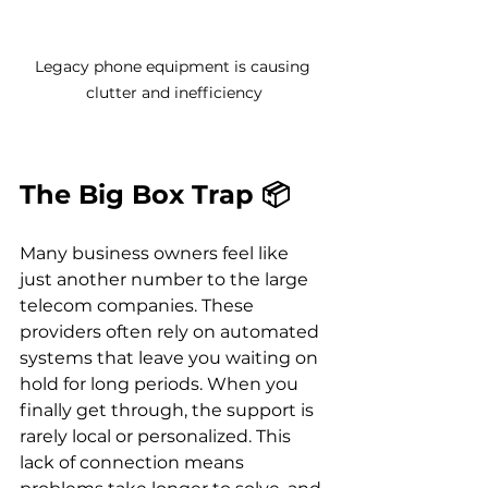
Legacy phone equipment is causing 
clutter and inefficiency
The Big Box Trap 📦
Many business owners feel like 
just another number to the large 
telecom companies. These 
providers often rely on automated 
systems that leave you waiting on 
hold for long periods. When you 
finally get through, the support is 
rarely local or personalized. This 
lack of connection means 