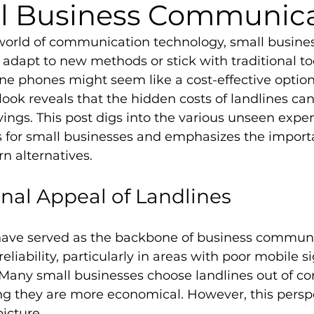
ll Business Communic
 world of communication technology, small busine
adapt to new methods or stick with traditional too
ne phones might seem like a cost-effective option a
look reveals that the hidden costs of landlines can
vings. This post digs into the various unseen expen
s for small businesses and emphasizes the import
n alternatives.
onal Appeal of Landlines
ave served as the backbone of business communic
eliability, particularly in areas with poor mobile si
 Many small businesses choose landlines out of co
ving they are more economical. However, this persp
picture.