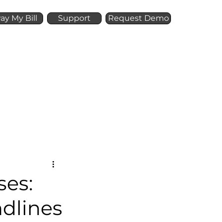
ay My Bill
Support
Request Demo
Offer
Resources
ses:
ndlines