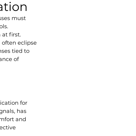
ation
sses must 
ls. 
t first. 
 often eclipse 
ses tied to 
ance of 
ation for 
gnals, has 
mfort and 
ective 