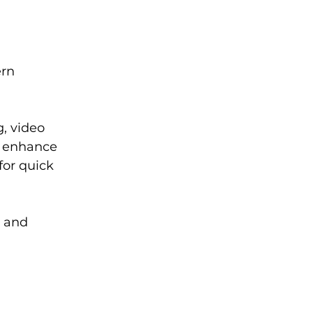
rn 
, video 
y enhance 
or quick 
 and 