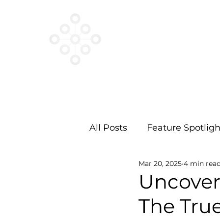
VESTED
NETWORKS
All Posts
Feature Spotligh
Mar 20, 2025
4 min rea
Uncover
The True