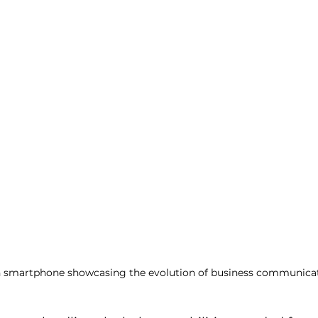
 smartphone showcasing the evolution of business communicat