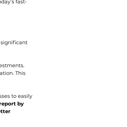
day’s fast-
significant 
estments. 
tion. This 
ses to easily 
report by 
tter 