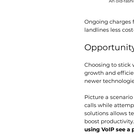
An old-fash
Ongoing charges f
landlines less cost
Opportunity
Choosing to stick 
growth and efficie
newer technologies
Picture a scenario
calls while attemp
solutions allows
boost productivity
using VoIP see a 