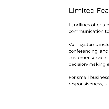
Limited Fea
Landlines offer a
communication too
VoIP systems inclu
conferencing, and
customer service 
decision-making 
For small business
responsiveness, ul