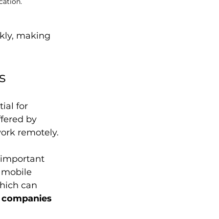
cation.
kly, making 
s
ial for 
fered by 
work remotely.
 important 
 mobile 
hich can 
 companies 