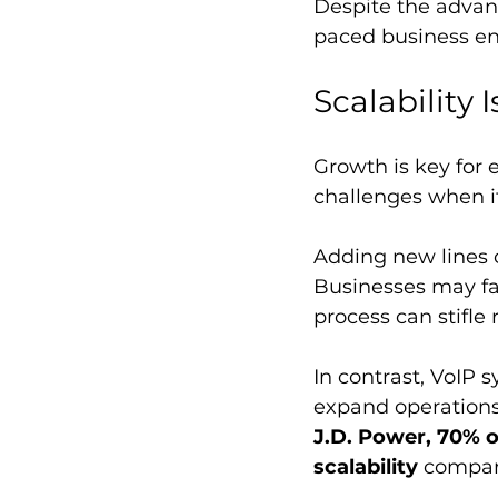
Despite the advant
paced business e
Scalability 
Growth is key for 
challenges when it
Adding new lines o
Businesses may fac
process can stifle
In contrast, VoIP s
expand operations 
J.D. Power, 70% o
scalability
 compar