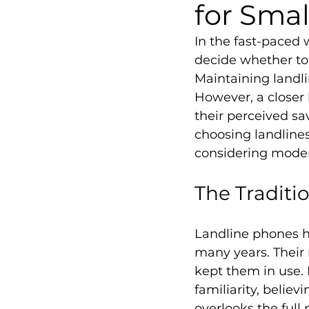
for Sma
In the fast-paced
decide whether to 
Maintaining landli
However, a closer 
their perceived sa
choosing landline
considering moder
The Traditi
Landline phones h
many years. Their r
kept them in use.
familiarity, belie
overlooks the full 