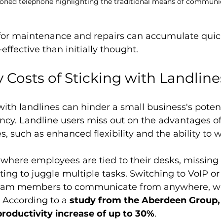
ioned telephone highlighting the traditional means of communi
or maintenance and repairs can accumulate quic
-effective than initially thought.
 Costs of Sticking with Landline
with landlines can hinder a small business's potent
ncy. Landline users miss out on the advantages of
, such as enhanced flexibility and the ability to 
 where employees are tied to their desks, missing
ting to juggle multiple tasks. Switching to VoIP or
 team members to communicate from anywhere, w
. According to a 
study from the Aberdeen Group,
productivity increase of up to 30%
.