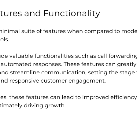
tures and Functionality
 minimal suite of features when compared to mode
ls. 
de valuable functionalities such as call forwarding
 automated responses. These features can greatl
and streamline communication, setting the stage f
and responsive customer engagement.
es, these features can lead to improved efficiency
timately driving growth.