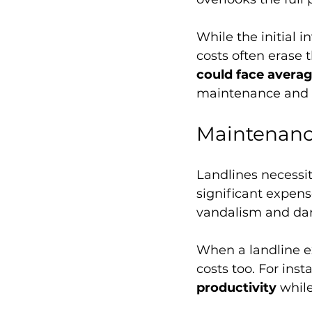
While the initial 
costs often erase 
could face averag
maintenance and r
Maintenanc
Landlines necessit
significant expens
vandalism and dama
When a landline e
costs too. For inst
productivity
 whil