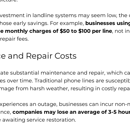
investment in landline systems may seem low, the
those early savings. For example, 
businesses using
e monthly charges of $50 to $100 per line
, not i
epair fees.
e and Repair Costs
ate substantial maintenance and repair, which ca
es over time. Traditional phone lines are susceptib
ge from harsh weather, resulting in costly repai
xperiences an outage, businesses can incur non-
ance, 
companies may lose an average of 3-5 hour
e awaiting service restoration. 