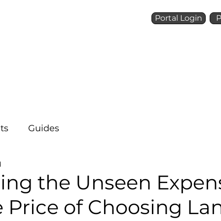
Portal Login
P
Talk to a Voice Ninja
(972) 924-6488
Who We Are
What We 
ts
Guides
d
ing the Unseen Expen
 Price of Choosing La