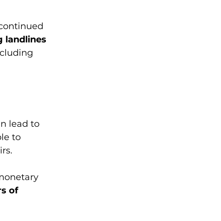
 continued 
 landlines 
ncluding 
n lead to 
le to 
rs. 
monetary 
s of 