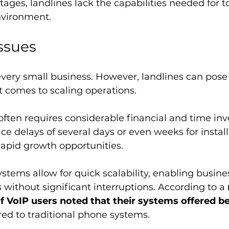
ages, landlines lack the capabilities needed for to
nvironment.
Issues
every small business. However, landlines can pose 
 comes to scaling operations. 
ften requires considerable financial and time inv
e delays of several days or even weeks for installa
 rapid growth opportunities. 
ystems allow for quick scalability, enabling busines
without significant interruptions. According to a 
f VoIP users noted that their systems offered be
ed to traditional phone systems.