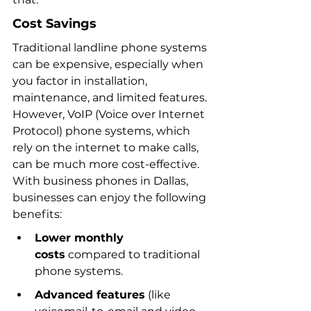
Cost Savings
Traditional landline phone systems 
can be expensive, especially when 
you factor in installation, 
maintenance, and limited features. 
However, VoIP (Voice over Internet 
Protocol) phone systems, which 
rely on the internet to make calls, 
can be much more cost-effective. 
With business phones in Dallas, 
businesses can enjoy the following 
benefits:
Lower monthly 
costs
 compared to traditional 
phone systems.
Advanced features
 (like 