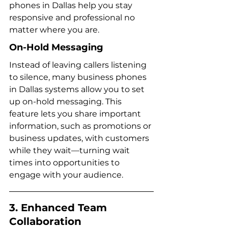
phones in Dallas help you stay 
responsive and professional no 
matter where you are.
On-Hold Messaging
Instead of leaving callers listening 
to silence, many business phones 
in Dallas systems allow you to set 
up on-hold messaging. This 
feature lets you share important 
information, such as promotions or 
business updates, with customers 
while they wait—turning wait 
times into opportunities to 
engage with your audience.
3. Enhanced Team 
Collaboration