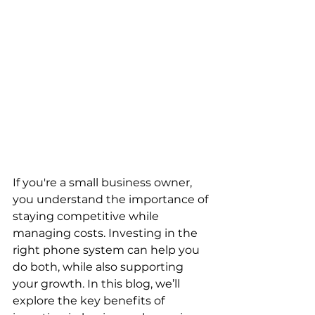
If you're a small business owner, 
you understand the importance of 
staying competitive while 
managing costs. Investing in the 
right phone system can help you 
do both, while also supporting 
your growth. In this blog, we’ll 
explore the key benefits of 