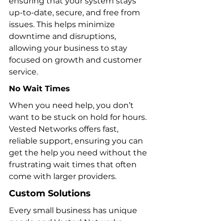
ensuring that your system stays 
up-to-date, secure, and free from 
issues. This helps minimize 
downtime and disruptions, 
allowing your business to stay 
focused on growth and customer 
service.
No
 Wait Times
When you need help, you don’t 
want to be stuck on hold for hours. 
Vested Networks offers fast, 
reliable support, ensuring you can 
get the help you need without the 
frustrating wait times that often 
come with larger providers.
Custom Solutions
Every small business has unique 