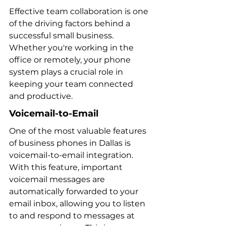
Effective team collaboration is one 
of the driving factors behind a 
successful small business. 
Whether you're working in the 
office or remotely, your phone 
system plays a crucial role in 
keeping your team connected 
and productive.
Voicemail-to-Email
One of the most valuable features 
of business phones in Dallas is 
voicemail-to-email integration. 
With this feature, important 
voicemail messages are 
automatically forwarded to your 
email inbox, allowing you to listen 
to and respond to messages at 