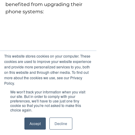
benefited from upgrading their 
phone systems:
This website stores cookies on your computer. These
cookies are used to improve your website experience
and provide more personalized services to you, both
on this website and through other media. To find out
more about the cookies we use, see our Privacy
Policy.
We won't track your information when you visit
our site. But in order to comply with your
preferences, we'll have to use just one tiny
cookie so that you're not asked to make this
choice again.
Accept
Decline