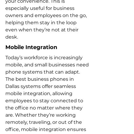
your convenience. This is 
especially useful for business 
owners and employees on the go, 
helping them stay in the loop 
even when they’re not at their 
desk.
Mobile Integration
Today’s workforce is increasingly 
mobile, and small businesses need 
phone systems that can adapt. 
The best business phones in 
Dallas systems offer seamless 
mobile integration, allowing 
employees to stay connected to 
the office no matter where they 
are. Whether they’re working 
remotely, traveling, or out of the 
office, mobile integration ensures 