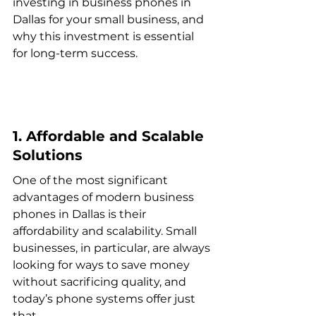
investing in business phones in 
Dallas for your small business, and 
why this investment is essential 
for long-term success.
1. Affordable and Scalable 
Solutions
One of the most significant 
advantages of modern business 
phones in Dallas is their 
affordability and scalability. Small 
businesses, in particular, are always 
looking for ways to save money 
without sacrificing quality, and 
today’s phone systems offer just 
that.