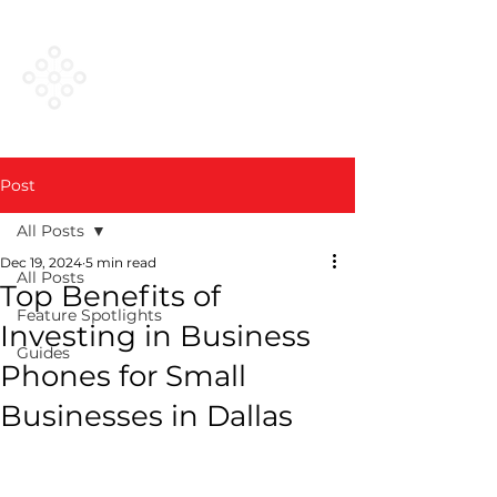
VESTED
NETWORKS
Post
All Posts
Dec 19, 2024
5 min read
All Posts
Top Benefits of
Feature Spotlights
Investing in Business
Guides
Phones for Small
Businesses in Dallas