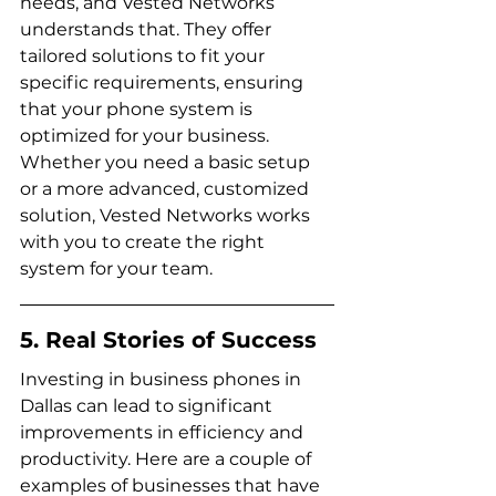
needs, and Vested Networks 
understands that. They offer 
tailored solutions to fit your 
specific requirements, ensuring 
that your phone system is 
optimized for your business. 
Whether you need a basic setup 
or a more advanced, customized 
solution, Vested Networks works 
with you to create the right 
system for your team.
5. Real Stories of Success
Investing in business phones in 
Dallas can lead to significant 
improvements in efficiency and 
productivity. Here are a couple of 
examples of businesses that have 