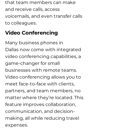
that team members can make 
and receive calls, access 
voicemails, and even transfer calls 
to colleagues.
Video Conferencing
Many business phones in 
Dallas now come with integrated 
video conferencing capabilities, a 
game-changer for small 
businesses with remote teams. 
Video conferencing allows you to 
meet face-to-face with clients, 
partners, and team members, no 
matter where they’re located. This 
feature improves collaboration, 
communication, and decision-
making, all while reducing travel 
expenses.