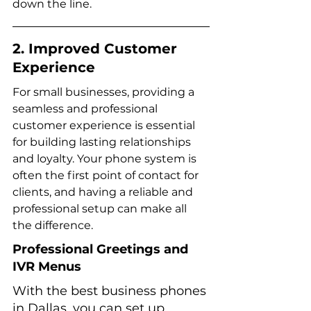
down the line.
2. Improved Customer 
Experience
For small businesses, providing a 
seamless and professional 
customer experience is essential 
for building lasting relationships 
and loyalty. Your phone system is 
often the first point of contact for 
clients, and having a reliable and 
professional setup can make all 
the difference.
Professional Greetings and 
IVR Menus
With the best business phones 
in Dallas, you can set up 