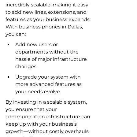
incredibly scalable, making it easy 
to add new lines, extensions, and 
features as your business expands. 
With business phones in Dallas, 
you can:
Add new users or 
departments without the 
hassle of major infrastructure 
changes.
Upgrade your system with 
more advanced features as 
your needs evolve.
By investing in a scalable system, 
you ensure that your 
communication infrastructure can 
keep up with your business’s 
growth—without costly overhauls 