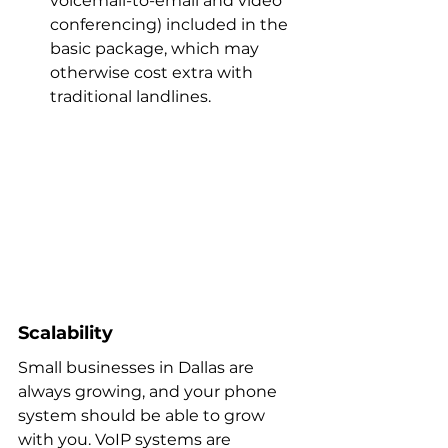
voicemail-to-email and video 
conferencing) included in the 
basic package, which may 
otherwise cost extra with 
traditional landlines.
Scalability
Small businesses in Dallas are 
always growing, and your phone 
system should be able to grow 
with you. VoIP systems are 