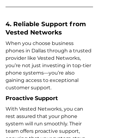
4. Reliable Support from 
Vested Networks
When you choose business 
phones in Dallas through a trusted 
provider like Vested Networks, 
you’re not just investing in top-tier 
phone systems—you’re also 
gaining access to exceptional 
customer support.
Proactive Support
With Vested Networks, you can 
rest assured that your phone 
system will run smoothly. Their 
team offers proactive support, 