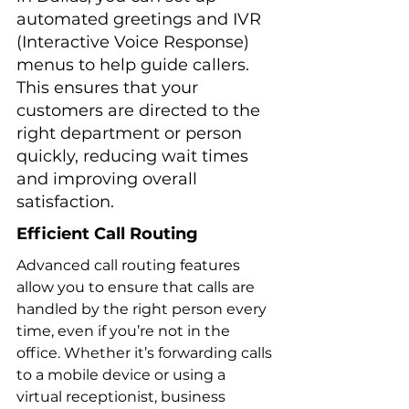
automated greetings and IVR 
(Interactive Voice Response) 
menus to help guide callers. 
This ensures that your 
customers are directed to the 
right department or person 
quickly, reducing wait times 
and improving overall 
satisfaction.
Efficient Call Routing
Advanced call routing features 
allow you to ensure that calls are 
handled by the right person every 
time, even if you’re not in the 
office. Whether it’s forwarding calls 
to a mobile device or using a 
virtual receptionist, business 