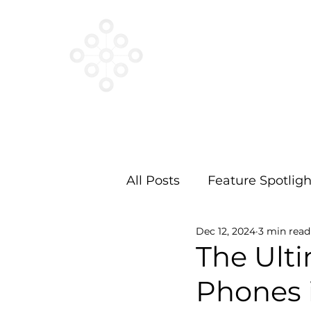
VESTED
NETWORKS
All Posts
Feature Spotligh
Dec 12, 2024
3 min read
The Ult
Phones i