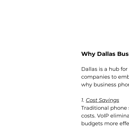
Why Dallas Bus
Dallas is a hub fo
companies to embr
why business phon
1. 
Cost Savings
Traditional phone
costs. VoIP elimin
budgets more effec