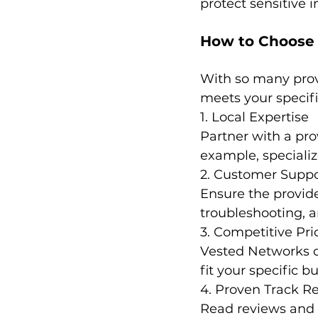
protect sensitive 
How to Choose t
With so many provi
meets your specifi
1. Local Expertise
Partner with a pro
example, specializ
2. Customer Suppo
Ensure the provider
troubleshooting, 
3. Competitive Pr
Vested Networks o
fit your specific b
4. Proven Track R
Read reviews and ca