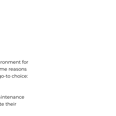
ironment for 
ome reasons 
o-to choice:
aintenance 
e their 