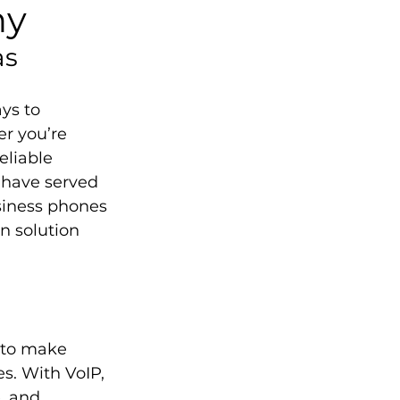
ny
as
ys to 
r you’re 
eliable 
 have served 
siness phones 
n solution 
u to make 
s. With VoIP, 
, and 