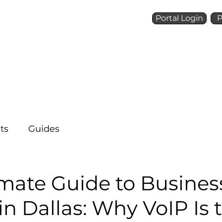
Portal Login
P
Talk to a Voice Ninja
(972) 924-6488
Who We Are
What We 
ts
Guides
imate Guide to Busines
n Dallas: Why VoIP Is 