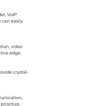
el, VoIP 
can easily 
tion, video 
tive edge.
ovide crystal-
unication, 
rioritize.