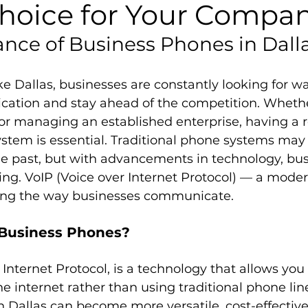
hoice for Your Compa
nce of Business Phones in Dall
like Dallas, businesses are constantly looking for wa
tion and stay ahead of the competition. Whethe
or managing an established enterprise, having a r
tem is essential. Traditional phone systems may
the past, but with advancements in technology, bu
ving. VoIP (Voice over Internet Protocol) — a moder
izing the way businesses communicate.
Business Phones?
r Internet Protocol, is a technology that allows yo
he internet rather than using traditional phone line
 Dallas can become more versatile, cost-effective