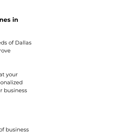
nes in 
s of Dallas 
rove 
t your 
sonalized 
r business 
of business 