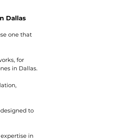
n Dallas
ose one that 
orks, for 
nes in Dallas.
ation, 
 designed to 
expertise in 