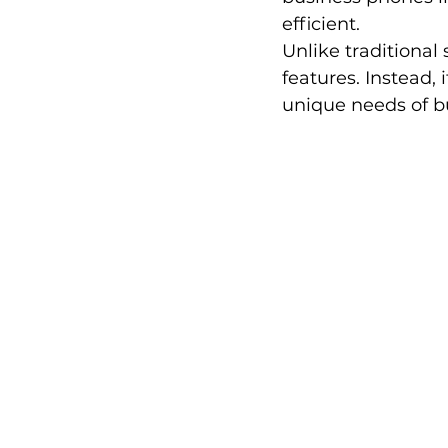
efficient.
Unlike traditional
features. Instead, 
unique needs of bu