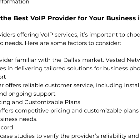
information.
he Best VoIP Provider for Your Business i
ders offering VoIP services, it’s important to cho
c needs. Here are some factors to consider:
vider familiar with the Dallas market. Vested Netw
es in delivering tailored solutions for business pho
rt
 offers reliable customer service, including install
and ongoing support.
icing and Customizable Plans 
ffers competitive pricing and customizable plans
usiness needs.
ecord
se studies to verify the provider’s reliability and 