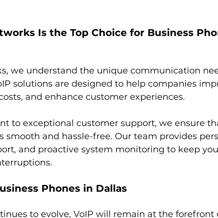
works Is the Top Choice for Business Pho
s, we understand the unique communication need
oIP solutions are designed to help companies imp
e costs, and enhance customer experiences.
 to exceptional customer support, we ensure tha
 is smooth and hassle-free. Our team provides per
port, and proactive system monitoring to keep you
terruptions.
usiness Phones in Dallas
inues to evolve, VoIP will remain at the forefront 