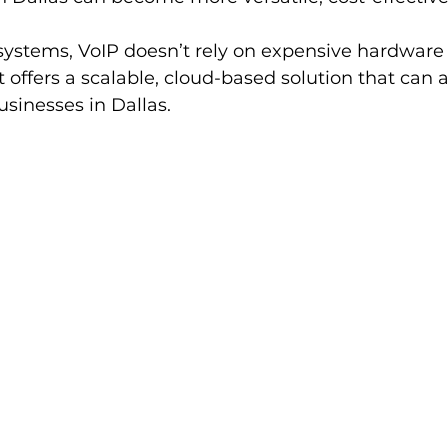
 systems, VoIP doesn’t rely on expensive hardware 
it offers a scalable, cloud-based solution that can 
sinesses in Dallas.