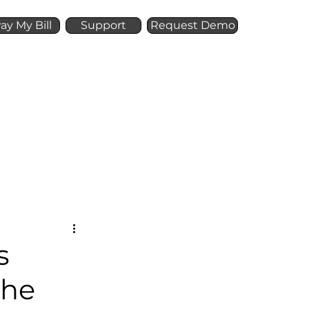
ay My Bill
Support
Request Demo
Offer
Resources
s
the