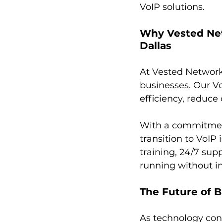
VoIP solutions.
Why Vested Net
Dallas
At Vested Network
businesses. Our V
efficiency, reduc
With a commitment
transition to VoIP
training, 24/7 sup
running without in
The Future of B
As technology cont