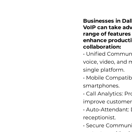
Businesses in Dall
VoIP can take adv
range of features
enhance producti
collaboration:
• Unified Communi
voice, video, and 
single platform.
• Mobile Compatibi
smartphones.
• Call Analytics: P
improve customer 
• Auto-Attendant: 
receptionist.
• Secure Communic