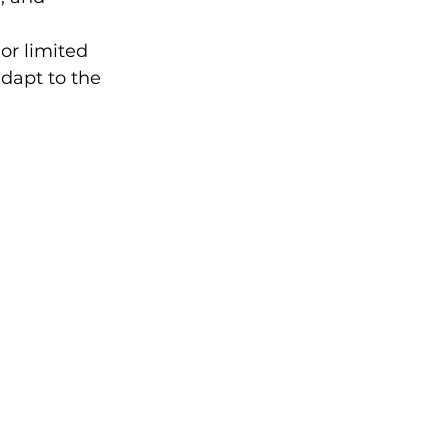
or limited 
adapt to the 