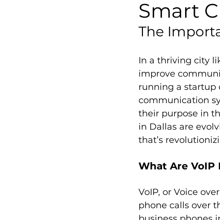
Smart C
The Importa
In a thriving city 
improve communica
running a startup 
communication sys
their purpose in 
in Dallas are evol
that’s revolution
What Are VoIP 
VoIP, or Voice ove
phone calls over t
business phones in