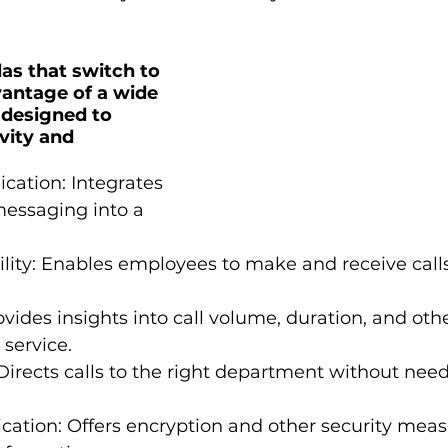
as that switch to 
antage of a wide 
 designed to 
vity and 
cation: Integrates 
messaging into a 
lity: Enables employees to make and receive calls
rovides insights into call volume, duration, and oth
service.
Directs calls to the right department without need
ation: Offers encryption and other security meas