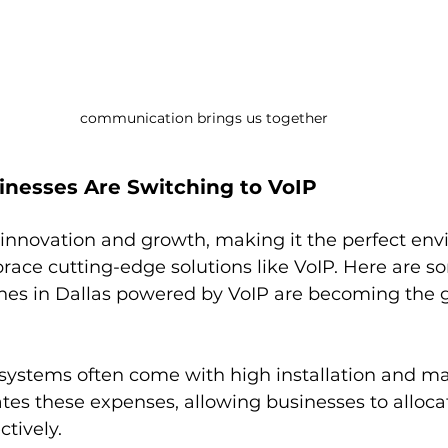
communication brings us together
inesses Are Switching to VoIP
r innovation and growth, making it the perfect env
ace cutting-edge solutions like VoIP. Here are s
es in Dallas powered by VoIP are becoming the g
 systems often come with high installation and m
ates these expenses, allowing businesses to allocat
tively.