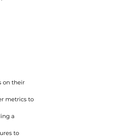
 on their 
er metrics to 
ing a 
ures to 