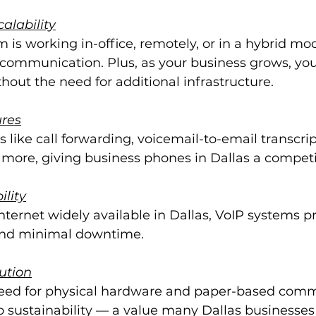
calability
is working in-office, remotely, or in a hybrid mod
communication. Plus, as your business grows, you 
hout the need for additional infrastructure.
res
s like call forwarding, voicemail-to-email transcrip
 more, giving business phones in Dallas a competi
ility
ternet widely available in Dallas, VoIP systems pr
y and minimal downtime.
ution
eed for physical hardware and paper-based comm
o sustainability — a value many Dallas businesses p