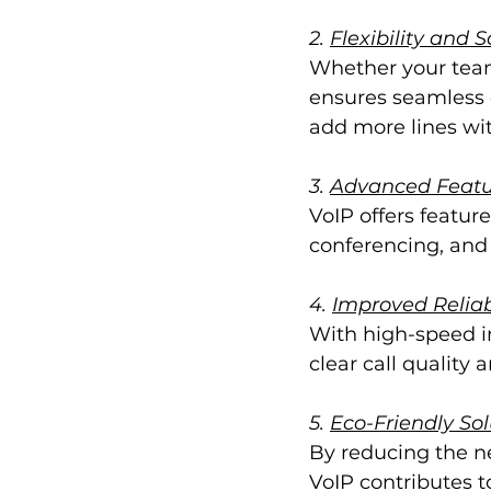
2. 
Flexibility and S
Whether your team 
ensures seamless 
add more lines wit
3. 
Advanced Featu
VoIP offers feature
conferencing, and
4. 
Improved Reliab
With high-speed in
clear call qualit
5. 
Eco-Friendly Sol
By reducing the n
VoIP contributes t