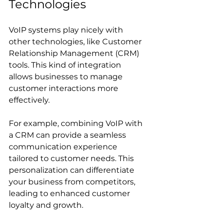
Technologies
VoIP systems play nicely with 
other technologies, like Customer 
Relationship Management (CRM) 
tools. This kind of integration 
allows businesses to manage 
customer interactions more 
effectively. 
For example, combining VoIP with 
a CRM can provide a seamless 
communication experience 
tailored to customer needs. This 
personalization can differentiate 
your business from competitors, 
leading to enhanced customer 
loyalty and growth.