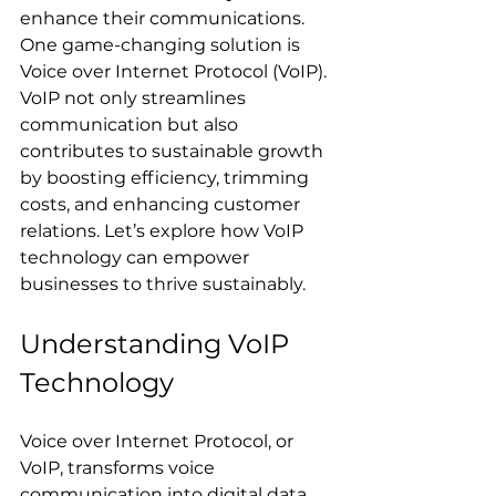
enhance their communications. 
One game-changing solution is 
Voice over Internet Protocol (VoIP). 
VoIP not only streamlines 
communication but also 
contributes to sustainable growth 
by boosting efficiency, trimming 
costs, and enhancing customer 
relations. Let’s explore how VoIP 
technology can empower 
businesses to thrive sustainably.
Understanding VoIP 
Technology
Voice over Internet Protocol, or 
VoIP, transforms voice 
communication into digital data, 