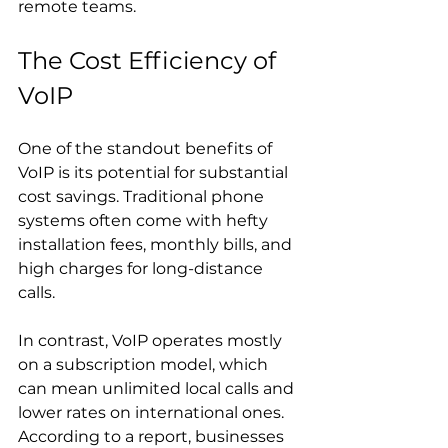
remote teams.
The Cost Efficiency of 
VoIP
One of the standout benefits of 
VoIP is its potential for substantial 
cost savings. Traditional phone 
systems often come with hefty 
installation fees, monthly bills, and 
high charges for long-distance 
calls. 
In contrast, VoIP operates mostly 
on a subscription model, which 
can mean unlimited local calls and 
lower rates on international ones. 
According to a report, businesses 