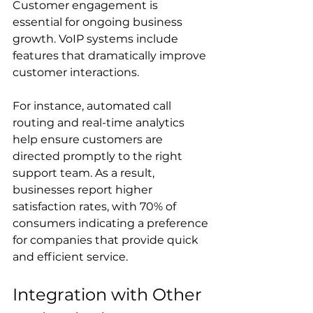
Customer engagement is 
essential for ongoing business 
growth. VoIP systems include 
features that dramatically improve 
customer interactions. 
For instance, automated call 
routing and real-time analytics 
help ensure customers are 
directed promptly to the right 
support team. As a result, 
businesses report higher 
satisfaction rates, with 70% of 
consumers indicating a preference 
for companies that provide quick 
and efficient service.
Integration with Other 