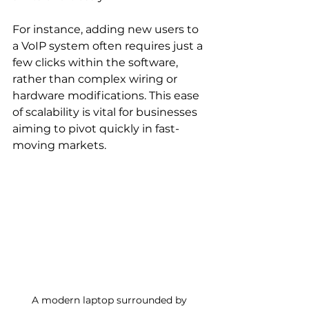
For instance, adding new users to 
a VoIP system often requires just a 
few clicks within the software, 
rather than complex wiring or 
hardware modifications. This ease 
of scalability is vital for businesses 
aiming to pivot quickly in fast-
moving markets.
A modern laptop surrounded by 