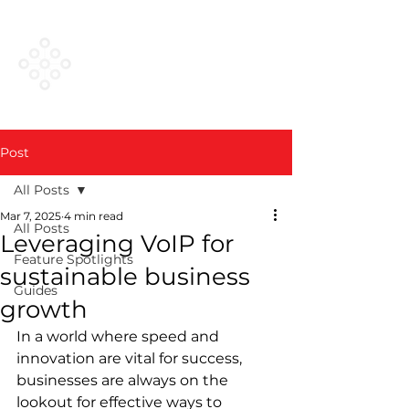
VESTED
NETWORKS
Post
All Posts
Mar 7, 2025
4 min read
All Posts
Leveraging VoIP for
Feature Spotlights
sustainable business
Guides
growth
In a world where speed and 
innovation are vital for success, 
businesses are always on the 
lookout for effective ways to 