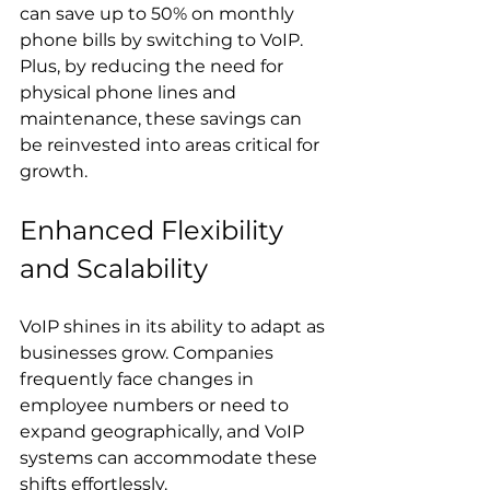
can save up to 50% on monthly 
phone bills by switching to VoIP. 
Plus, by reducing the need for 
physical phone lines and 
maintenance, these savings can 
be reinvested into areas critical for 
growth.
Enhanced Flexibility 
and Scalability
VoIP shines in its ability to adapt as 
businesses grow. Companies 
frequently face changes in 
employee numbers or need to 
expand geographically, and VoIP 
systems can accommodate these 
shifts effortlessly.