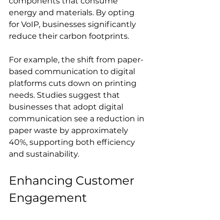
components that consume 
energy and materials. By opting 
for VoIP, businesses significantly 
reduce their carbon footprints.
For example, the shift from paper-
based communication to digital 
platforms cuts down on printing 
needs. Studies suggest that 
businesses that adopt digital 
communication see a reduction in 
paper waste by approximately 
40%, supporting both efficiency 
and sustainability.
Enhancing Customer 
Engagement