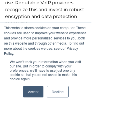
rise. Reputable VoIP providers 
recognize this and invest in robust 
encryption and data protection 
measures. 
This website stores cookies on your computer. These
cookies are used to improve your website experience
Choosing a dependable VoIP 
and provide more personalized services to you, both
on this website and through other media. To find out
service ensures secure and reliable 
more about the cookies we use, see our Privacy
communication. Many providers 
Policy.
offer features like two-factor 
We won't track your information when you visit
authentication and end-to-end 
our site. But in order to comply with your
preferences, we'll have to use just one tiny
encryption, addressing potential 
cookie so that you're not asked to make this
security worries. This focus on 
choice again.
security allows businesses to 
communicate confidently.
Accept
Decline
Choosing the Right 
VoIP Provider