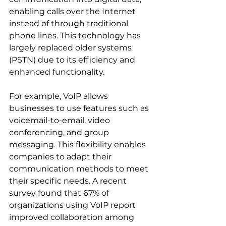
enabling calls over the Internet 
instead of through traditional 
phone lines. This technology has 
largely replaced older systems 
(PSTN) due to its efficiency and 
enhanced functionality.
For example, VoIP allows 
businesses to use features such as 
voicemail-to-email, video 
conferencing, and group 
messaging. This flexibility enables 
companies to adapt their 
communication methods to meet 
their specific needs. A recent 
survey found that 67% of 
organizations using VoIP report 
improved collaboration among 