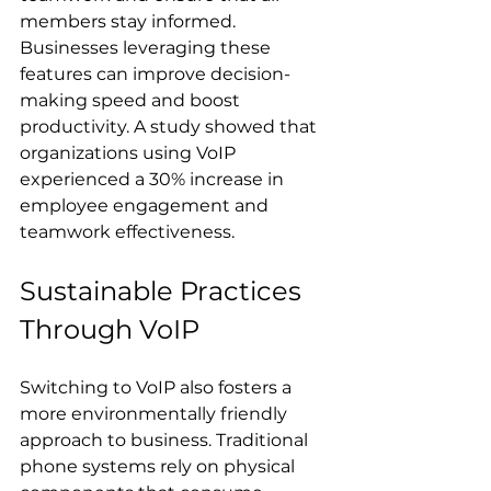
members stay informed. 
Businesses leveraging these 
features can improve decision-
making speed and boost 
productivity. A study showed that 
organizations using VoIP 
experienced a 30% increase in 
employee engagement and 
teamwork effectiveness.
Sustainable Practices 
Through VoIP
Switching to VoIP also fosters a 
more environmentally friendly 
approach to business. Traditional 
phone systems rely on physical 