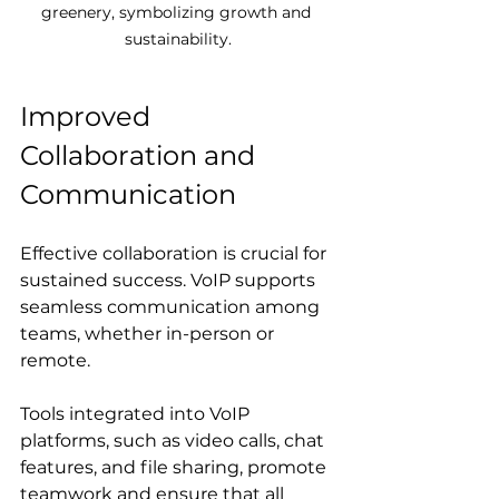
greenery, symbolizing growth and 
sustainability.
Improved 
Collaboration and 
Communication
Effective collaboration is crucial for 
sustained success. VoIP supports 
seamless communication among 
teams, whether in-person or 
remote. 
Tools integrated into VoIP 
platforms, such as video calls, chat 
features, and file sharing, promote 
teamwork and ensure that all 