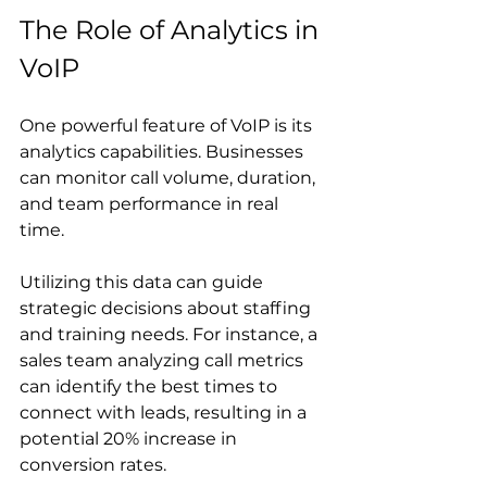
The Role of Analytics in 
VoIP
One powerful feature of VoIP is its 
analytics capabilities. Businesses 
can monitor call volume, duration, 
and team performance in real 
time. 
Utilizing this data can guide 
strategic decisions about staffing 
and training needs. For instance, a 
sales team analyzing call metrics 
can identify the best times to 
connect with leads, resulting in a 
potential 20% increase in 
conversion rates.