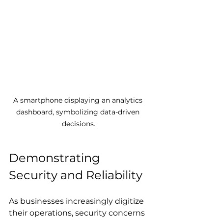
A smartphone displaying an analytics 
dashboard, symbolizing data-driven 
decisions.
Demonstrating 
Security and Reliability
As businesses increasingly digitize 
their operations, security concerns 