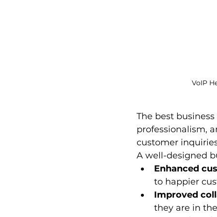
VoIP H
The best business 
professionalism, a
customer inquirie
A well-designed bu
Enhanced cust
to happier cu
Improved coll
they are in th