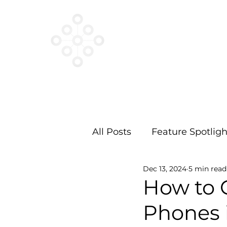
VESTED
NETWORKS
All Posts
Feature Spotligh
Dec 13, 2024
5 min read
How to 
Phones 