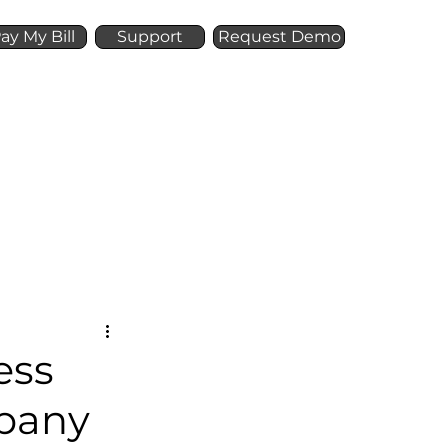
ay My Bill
Support
Request Demo
Offer
Resources
ess
mpany