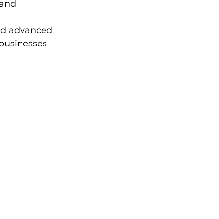
 and 
nd advanced 
 businesses 