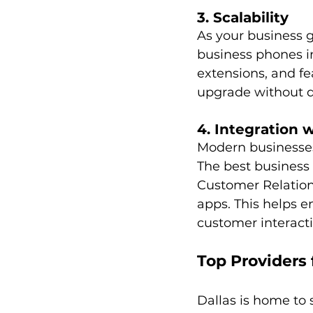
3. Scalability
As your business 
business phones in
extensions, and fe
upgrade without d
4. Integration 
Modern businesses 
The best business 
Customer Relatio
apps. This helps e
customer interacti
Top Providers 
Dallas is home to 