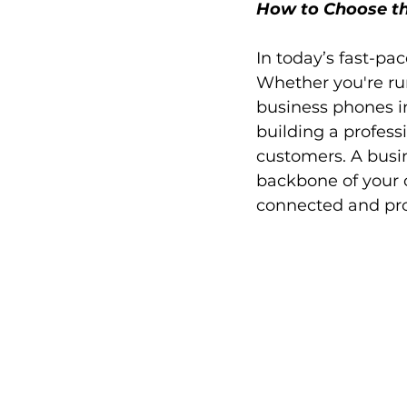
How to Choose th
In today’s fast-pa
Whether you're run
business phones in
building a profess
customers. A busine
backbone of your 
connected and pro