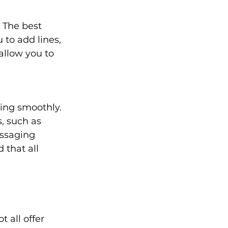
 The best 
to add lines, 
allow you to 
ing smoothly. 
, such as 
ssaging 
that all 
 all offer 