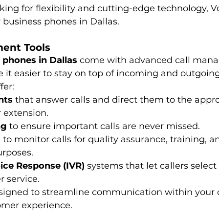
ing for flexibility and cutting-edge technology, Vo
r business phones in Dallas.
ment Tools
 phones in Dallas
 come with advanced call man
 it easier to stay on top of incoming and outgoing 
fer:
nts
 that answer calls and direct them to the appro
 extension.
ng
 to ensure important calls are never missed.
g
 to monitor calls for quality assurance, training, a
rposes.
oice Response (IVR)
 systems that let callers select
r service.
esigned to streamline communication within you
omer experience.