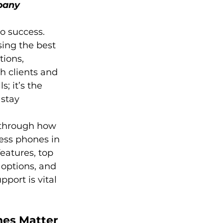
pany
o success. 
ing the best 
ions, 
h clients and 
; it’s the 
stay 
 through how 
ess phones in 
eatures, top 
 options, and 
port is vital 
es Matter