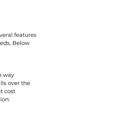
eral features 
eds. Below 
e way 
ls over the 
t cost 
ion: