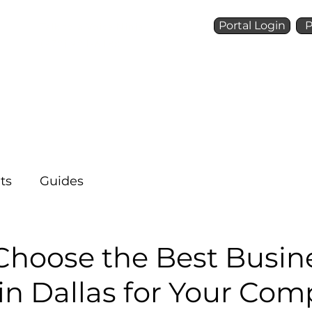
Portal Login
P
Talk to a Voice Ninja
(972) 924-6488
Who We Are
What We 
ts
Guides
Choose the Best Busin
in Dallas for Your Co