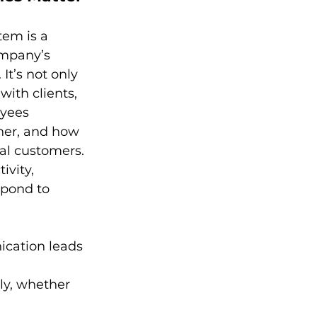
em is a 
ompany’s 
t’s not only 
ith clients, 
yees 
her, and how 
al customers. 
vity, 
spond to 
ication leads 
y, whether 