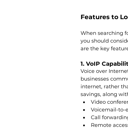
Features to Lo
When searching for
you should consid
are the key feature
1. VoIP Capabili
Voice over Interne
businesses commun
internet, rather th
savings, along wi
Video confere
Voicemail-to-
Call forwardin
Remote acces