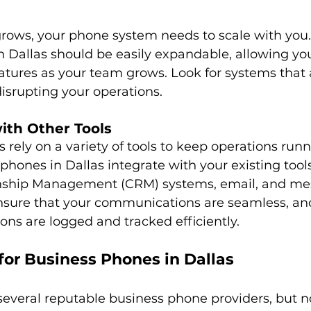
grows, your phone system needs to scale with you.
 Dallas should be easily expandable, allowing you 
atures as your team grows. Look for systems that 
isrupting your operations.
with Other Tools
rely on a variety of tools to keep operations runn
phones in Dallas integrate with your existing tools
nship Management (CRM) systems, email, and me
nsure that your communications are seamless, and 
ons are logged and tracked efficiently.
for Business Phones in Dallas
several reputable business phone providers, but not