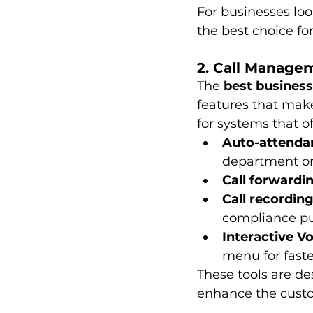
For businesses look
the best choice fo
2. Call Manage
The 
best business
features that make
for systems that of
Auto-attenda
department or
Call forwardi
Call recordin
compliance pu
Interactive V
menu for faste
These tools are d
enhance the cust