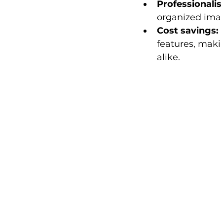
Professionali
organized imag
Cost savings:
features, maki
alike.