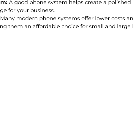
sm:
 A good phone system helps create a polished
e for your business.
 Many modern phone systems offer lower costs a
ng them an affordable choice for small and large