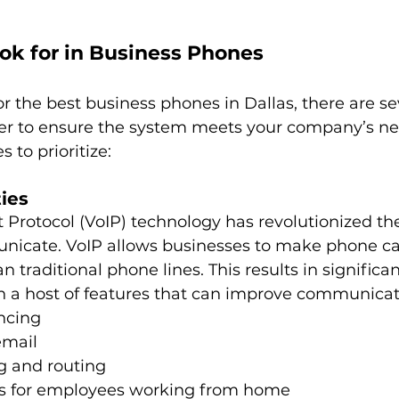
ok for in Business Phones
 the best business phones in Dallas, there are sev
er to ensure the system meets your company’s ne
s to prioritize:
ties
t Protocol (VoIP) technology has revolutionized th
icate. VoIP allows businesses to make phone cal
an traditional phone lines. This results in significan
th a host of features that can improve communicat
ncing
email
g and routing
s for employees working from home