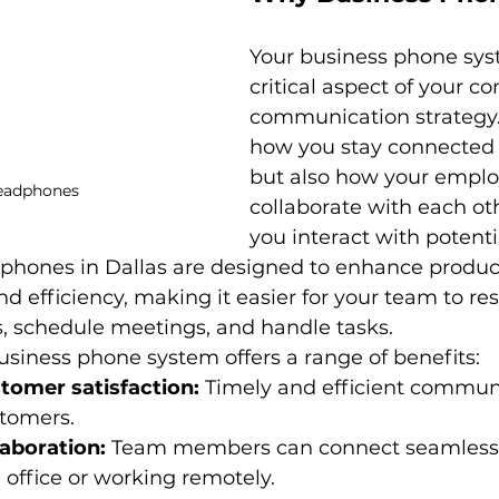
Your business phone syst
critical aspect of your c
communication strategy. I
how you stay connected w
but also how your emplo
eadphones
collaborate with each ot
you interact with potenti
phones in Dallas are designed to enhance producti
nd efficiency, making it easier for your team to re
s, schedule meetings, and handle tasks.
siness phone system offers a range of benefits:
omer satisfaction:
 Timely and efficient commun
stomers.
aboration:
 Team members can connect seamlessl
e office or working remotely.