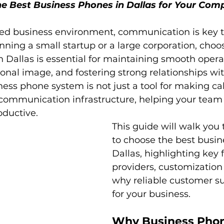
e Best Business Phones in Dallas for Your Com
ced business environment, communication is key t
ning a small startup or a large corporation, choos
 Dallas is essential for maintaining smooth operat
ional image, and fostering strong relationships wit
ss phone system is not just a tool for making calls
communication infrastructure, helping your team 
ductive.
This guide will walk you
to choose the best busin
Dallas, highlighting key f
providers, customization
why reliable customer sup
for your business.
Why Business Phon