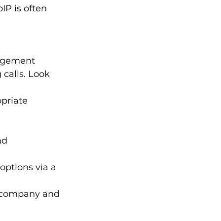
IP is often 
agement 
calls. Look 
priate 
nd 
 options via a 
r company and 