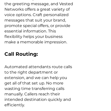
the greeting message, and Vested 
Networks offers a great variety of 
voice options. Craft personalized 
messages that suit your brand, 
promote special offers, or provide 
essential information. This 
flexibility helps your business 
make a memorable impression. 
Call Routing:
Automated attendants route calls 
to the right department or 
extension, and we can help you 
get all of that set up. No more 
wasting time transferring calls 
manually. Callers reach their 
intended destination quickly and 
efficiently.