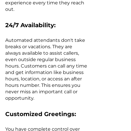
experience every time they reach 
out.
24/7 Availability:
Automated attendants don't take 
breaks or vacations. They are 
always available to assist callers, 
even outside regular business 
hours. Customers can call any time 
and get information like business 
hours, location, or access an after 
hours number. This ensures you 
never miss an important call or 
opportunity.
Customized Greetings:
You have complete control over 