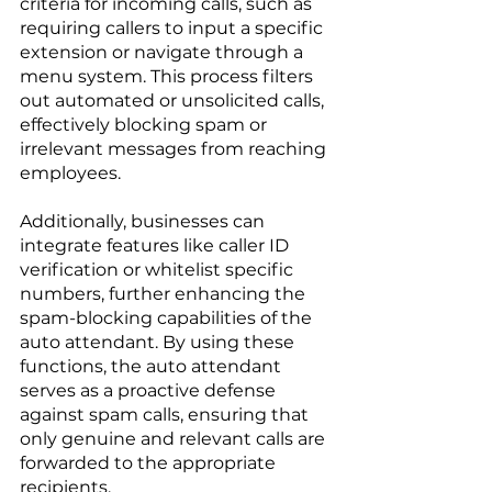
criteria for incoming calls, such as 
requiring callers to input a specific 
extension or navigate through a 
menu system. This process filters 
out automated or unsolicited calls, 
effectively blocking spam or 
irrelevant messages from reaching 
employees. 
Additionally, businesses can 
integrate features like caller ID 
verification or whitelist specific 
numbers, further enhancing the 
spam-blocking capabilities of the 
auto attendant. By using these 
functions, the auto attendant 
serves as a proactive defense 
against spam calls, ensuring that 
only genuine and relevant calls are 
forwarded to the appropriate 
recipients.