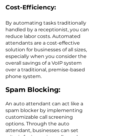
Cost-Efficiency:
By automating tasks traditionally 
handled by a receptionist, you can 
reduce labor costs. Automated 
attendants are a cost-effective 
solution for businesses of all sizes, 
especially when you consider the 
overall savings of a VoIP system 
over a traditional, premise-based 
phone system.
Spam Blocking: 
An auto attendant can act like a 
spam blocker by implementing 
customizable call screening 
options. Through the auto 
attendant, businesses can set 