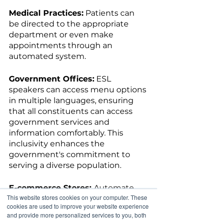
Medical Practices:
 Patients can 
be directed to the appropriate 
department or even make 
appointments through an 
automated system.
Government Offices:
 ESL 
speakers can access menu options 
in multiple languages, ensuring 
that all constituents can access 
government services and 
information comfortably. This 
inclusivity enhances the 
government's commitment to 
serving a diverse population.
E-commerce Stores: 
Automate 
This website stores cookies on your computer. These
order tracking and customer 
cookies are used to improve your website experience
inquiries, freeing up your team's 
and provide more personalized services to you, both