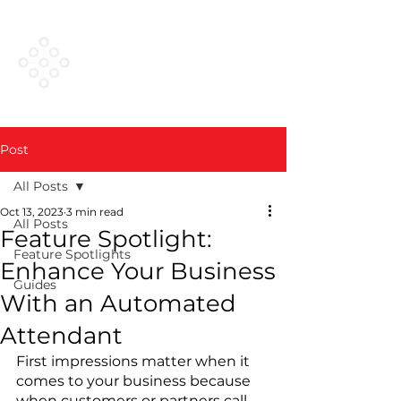
VESTED
NETWORKS
Post
All Posts
Oct 13, 2023
3 min read
All Posts
Feature Spotlight:
Feature Spotlights
Enhance Your Business
Guides
With an Automated
Attendant
First impressions matter when it 
comes to your business because 
when customers or partners call 