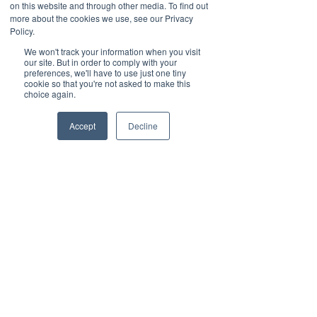
time for more important tasks.
on this website and through other media. To find out
more about the cookies we use, see our Privacy
Policy.
International Businesses: 
With 
24/7 availability, you can efficiently 
We won't track your information when you visit
our site. But in order to comply with your
handle inquiries from different 
preferences, we'll have to use just one tiny
time zones, ensuring global 
cookie so that you're not asked to make this
choice again.
customer satisfaction.
Accept
Decline
How to Implement 
Automated 
Attendants
If you already have Vested 
Networks as your service provider, 
it’s as simple as logging into your 
portal and 
adding an auto 
attendant.
 You can customize your 
greetings, call routing, and other 
settings to match your unique 