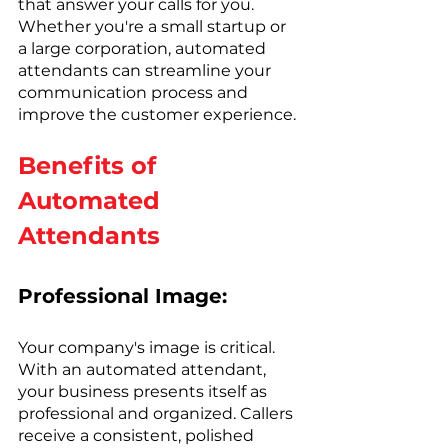
that answer your calls for you. 
Whether you're a small startup or 
a large corporation, automated 
attendants can streamline your 
communication process and 
improve the customer experience.
Benefits of 
Automated 
Attendants
Professional Image:
Your company's image is critical. 
With an automated attendant, 
your business presents itself as 
professional and organized. Callers 
receive a consistent, polished 