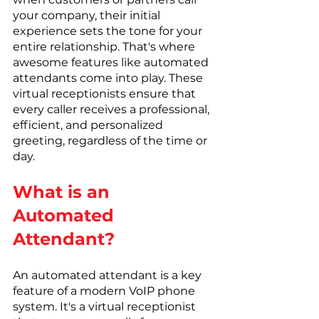
your company, their initial 
experience sets the tone for your 
entire relationship. That's where 
awesome features like automated 
attendants come into play. These 
virtual receptionists ensure that 
every caller receives a professional, 
efficient, and personalized 
greeting, regardless of the time or 
day.
What is an 
Automated 
Attendant?
An automated attendant is a key 
feature of a modern VoIP phone 
system. It's a virtual receptionist 