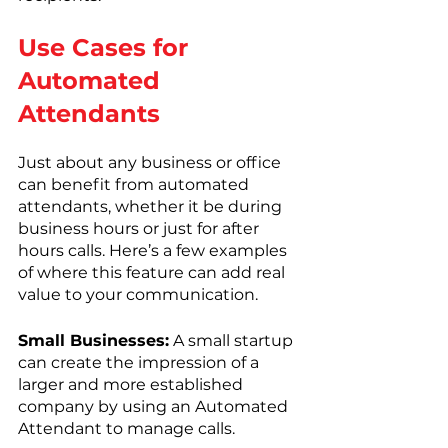
Use Cases for 
Automated 
Attendants
Just about any business or office 
can benefit from automated 
attendants, whether it be during 
business hours or just for after 
hours calls. Here’s a few examples 
of where this feature can add real 
value to your communication. 
Small Businesses:
 A small startup 
can create the impression of a 
larger and more established 
company by using an Automated 
Attendant to manage calls.