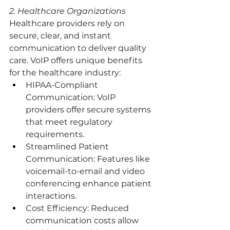
2. Healthcare Organizations
Healthcare providers rely on 
secure, clear, and instant 
communication to deliver quality 
care. VoIP offers unique benefits 
for the healthcare industry:
HIPAA-Compliant 
Communication: VoIP 
providers offer secure systems 
that meet regulatory 
requirements.
Streamlined Patient 
Communication: Features like 
voicemail-to-email and video 
conferencing enhance patient 
interactions.
Cost Efficiency: Reduced 
communication costs allow 