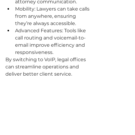
attorney communication.
Mobility: Lawyers can take calls 
from anywhere, ensuring 
they’re always accessible.
Advanced Features: Tools like 
call routing and voicemail-to-
email improve efficiency and 
responsiveness.
By switching to VoIP, legal offices 
can streamline operations and 
deliver better client service.