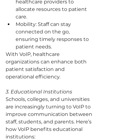
healthcare providers to 
allocate resources to patient 
care.
Mobility: Staff can stay 
connected on the go, 
ensuring timely responses to 
patient needs.
With VoIP, healthcare 
organizations can enhance both 
patient satisfaction and 
operational efficiency.
3. Educational Institutions
Schools, colleges, and universities 
are increasingly turning to VoIP to 
improve communication between 
staff, students, and parents. Here’s 
how VoIP benefits educational 
institutions: