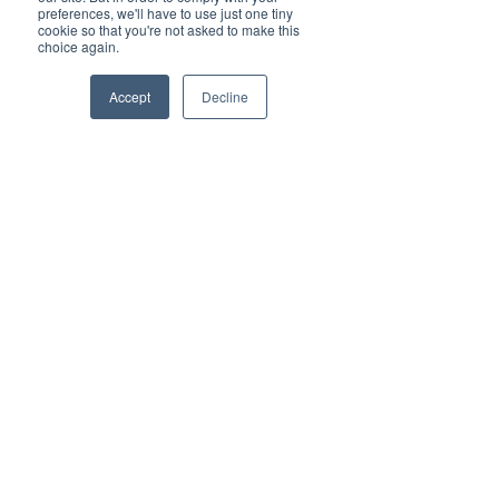
Scalability: Whether managing 
preferences, we'll have to use just one tiny
growth or seasonal 
cookie so that you're not asked to make this
choice again.
fluctuations, VoIP can easily 
scale to meet demands.
Accept
Decline
Advanced Features: Tools like 
video conferencing, call 
analytics, and auto-attendant 
enhance productivity.
Flexibility: Mobile compatibility 
ensures seamless 
communication, even on the 
go.
By adopting VoIP, organizations 
can streamline operations, 
enhance collaboration, and 
improve customer satisfaction.
How Vested Networks 