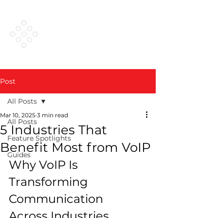
VESTED
NETWORKS
Post
All Posts
Mar 10, 2025
3 min read
All Posts
5 Industries That
Feature Spotlights
Benefit Most from VoIP
Guides
Why VoIP Is 
Transforming 
Communication 
Across Industries