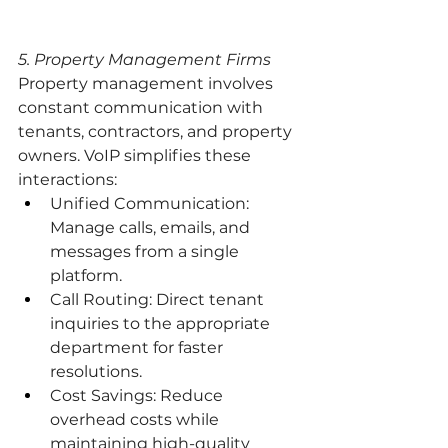
5. Property Management Firms
Property management involves 
constant communication with 
tenants, contractors, and property 
owners. VoIP simplifies these 
interactions:
Unified Communication: 
Manage calls, emails, and 
messages from a single 
platform.
Call Routing: Direct tenant 
inquiries to the appropriate 
department for faster 
resolutions.
Cost Savings: Reduce 
overhead costs while 
maintaining high-quality 