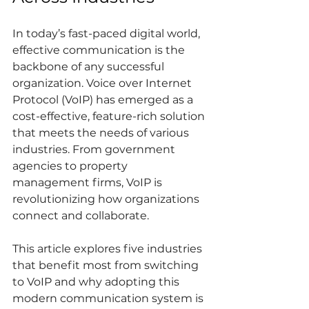
In today’s fast-paced digital world, 
effective communication is the 
backbone of any successful 
organization. Voice over Internet 
Protocol (VoIP) has emerged as a 
cost-effective, feature-rich solution 
that meets the needs of various 
industries. From government 
agencies to property 
management firms, VoIP is 
revolutionizing how organizations 
connect and collaborate.
This article explores five industries 
that benefit most from switching 
to VoIP and why adopting this 
modern communication system is 