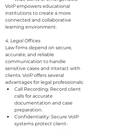
VoIP empowers educational 
institutions to create a more 
connected and collaborative 
learning environment.
4. Legal Offices
Law firms depend on secure, 
accurate, and reliable 
communication to handle 
sensitive cases and interact with 
clients. VoIP offers several 
advantages for legal professionals:
Call Recording: Record client 
calls for accurate 
documentation and case 
preparation.
Confidentiality: Secure VoIP 
systems protect client-