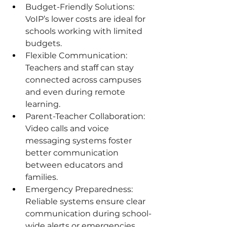
Budget-Friendly Solutions: 
VoIP’s lower costs are ideal for 
schools working with limited 
budgets.
Flexible Communication: 
Teachers and staff can stay 
connected across campuses 
and even during remote 
learning.
Parent-Teacher Collaboration: 
Video calls and voice 
messaging systems foster 
better communication 
between educators and 
families.
Emergency Preparedness: 
Reliable systems ensure clear 
communication during school-
wide alerts or emergencies.