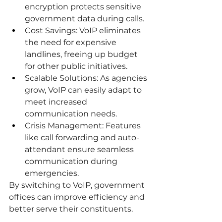
encryption protects sensitive 
government data during calls.
Cost Savings: VoIP eliminates 
the need for expensive 
landlines, freeing up budget 
for other public initiatives.
Scalable Solutions: As agencies 
grow, VoIP can easily adapt to 
meet increased 
communication needs.
Crisis Management: Features 
like call forwarding and auto-
attendant ensure seamless 
communication during 
emergencies.
By switching to VoIP, government 
offices can improve efficiency and 
better serve their constituents.