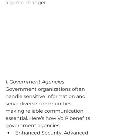
a game-changer.
1. Government Agencies
Government organizations often 
handle sensitive information and 
serve diverse communities, 
making reliable communication 
essential. Here’s how VoIP benefits 
government agencies:
Enhanced Security: Advanced 