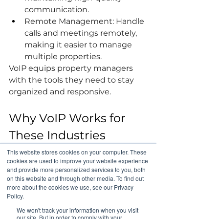
communication.
Remote Management: Handle 
calls and meetings remotely, 
making it easier to manage 
multiple properties.
VoIP equips property managers 
with the tools they need to stay 
organized and responsive.
Why VoIP Works for 
These Industries
These industries share common 
This website stores cookies on your computer. These
needs that make VoIP the ideal 
cookies are used to improve your website experience
and provide more personalized services to you, both
communication solution:
on this website and through other media. To find out
Cost Efficiency: VoIP systems 
more about the cookies we use, see our Privacy
are more affordable than 
Policy.
traditional phone systems.
We won't track your information when you visit
our site. But in order to comply with your