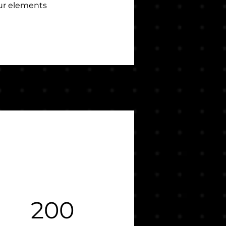
our elements 
200