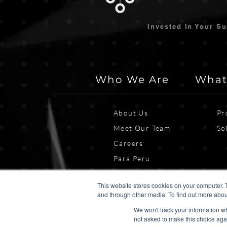
Invested In Your S
Who We Are
What
About Us
Pr
Meet Our Team
So
Careers
Para Peru
This website stores cookies on your computer. 
and through other media. To find out more abou
We won't track your information whe
not asked to make this choice aga