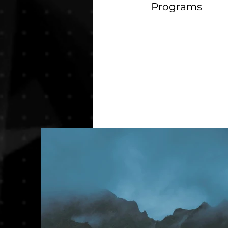
Programs