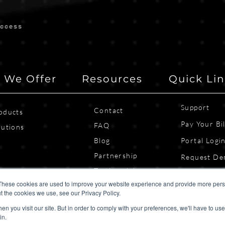
uccess
 We Offer
Resources
Quick Li
Support
Contact
oducts
Pay Your Bil
FAQ
lutions
Blog
Portal Logi
Partnership
Request D
Testimonials
Contact Us
These cookies are used to improve your website experience and provide more perso
t the cookies we use, see our Privacy Policy.
n you visit our site. But in order to comply with your preferences, we'll have to use 
in.