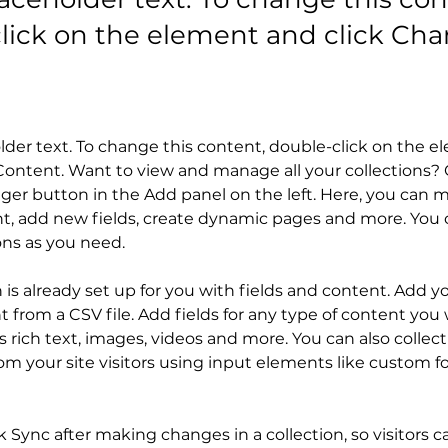
lick on the element and click Ch
older text. To change this content, double-click on the 
ontent. Want to view and manage all your collections? C
er button in the Add panel on the left. Here, you can 
t, add new fields, create dynamic pages and more. You c
ons as you need.
n is already set up for you with fields and content. Add y
 from a CSV file. Add fields for any type of content you 
as rich text, images, videos and more. You can also collect
om your site visitors using input elements like custom f
ck Sync after making changes in a collection, so visitors c