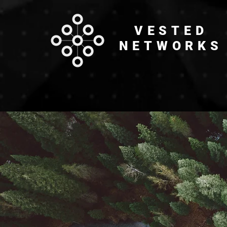
VESTED
NETWORKS