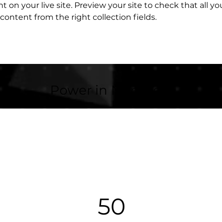
 on your live site. Preview your site to check that all y
content from the right collection fields. 
Power in Numbers
50