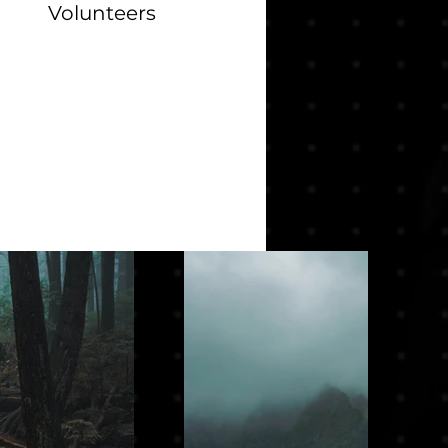
Volunteers