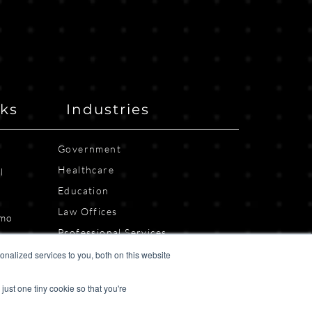
nks
Industries
Government
Healthcare
l
Education
n
Law Offices
emo
Professional Services
Property Management
nalized services to you, both on this website
Other Industries
just one tiny cookie so that you're