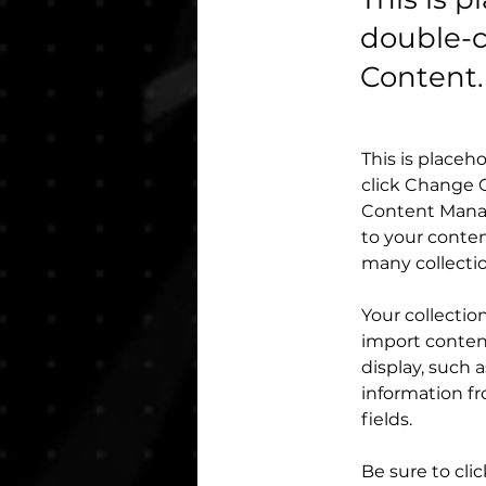
double-c
Content.
This is placeh
click Change C
Content Manag
to your conten
many collecti
Your collectio
import content
display, such 
information fr
fields.
Be sure to cli