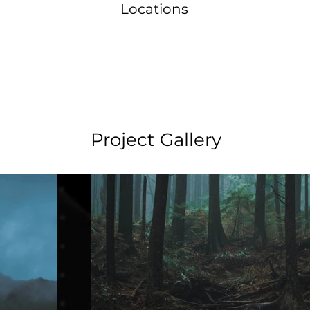
Locations
Project Gallery