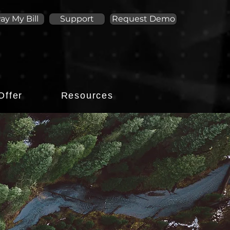
ay My Bill
Support
Request Demo
Offer
Resources