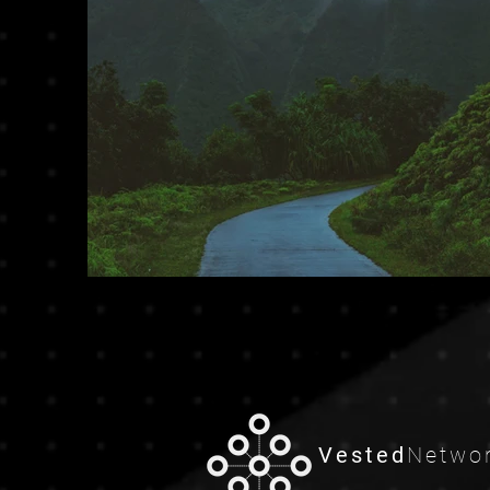
Previous
Vested
Netwo