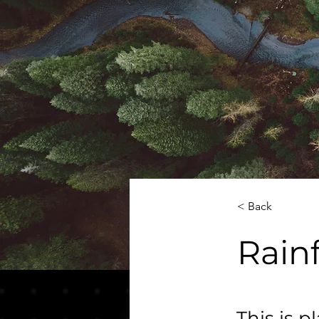
< Back
Rainf
This is p