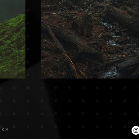
Ne
rks