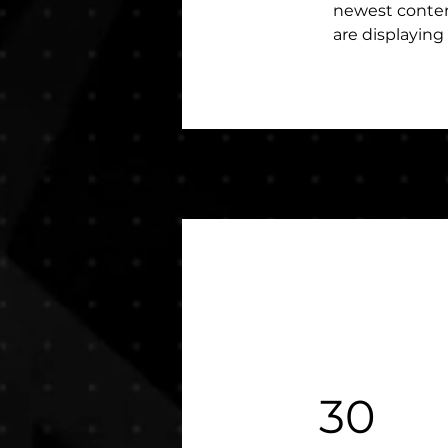
newest content
are displaying 
30