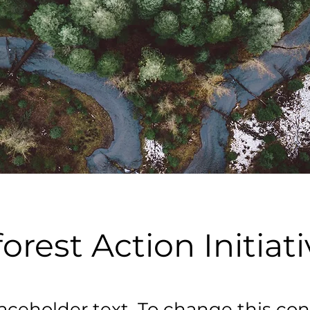
orest Action Initiat
laceholder text. To change this con