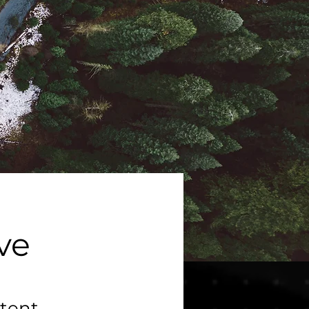
ive
tent,