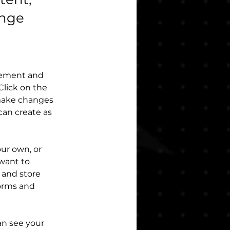
ange
element and 
lick on the 
make changes 
an create as 
our own, or 
want to 
 and store 
orms and 
an see your 