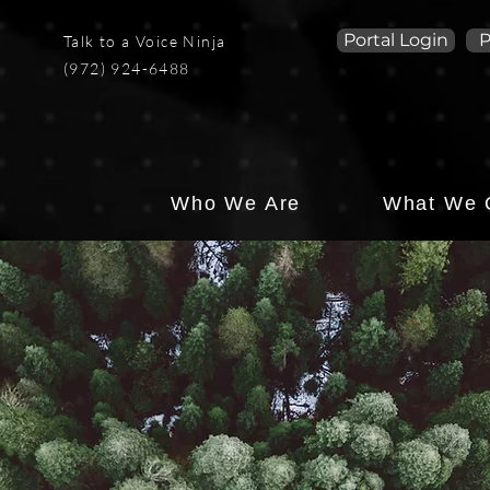
Portal Login
P
Talk to a Voice Ninja
(972) 924-6488
Who We Are
What We 