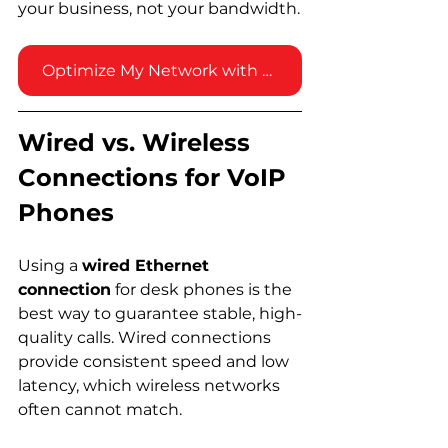
your business, not your bandwidth.
Optimize My Network with Vested!
Wired vs. Wireless 
Connections for VoIP 
Phones
Using a 
wired Ethernet 
connection
 for desk phones is the 
best way to guarantee stable, high-
quality calls. Wired connections 
provide consistent speed and low 
latency, which wireless networks 
often cannot match.