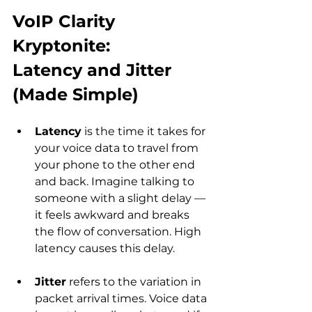
VoIP Clarity 
Kryptonite: 
Latency and Jitter 
(Made Simple)
Latency
 is the time it takes for 
your voice data to travel from 
your phone to the other end 
and back. Imagine talking to 
someone with a slight delay — 
it feels awkward and breaks 
the flow of conversation. High 
latency causes this delay.
Jitter
 refers to the variation in 
packet arrival times. Voice data 