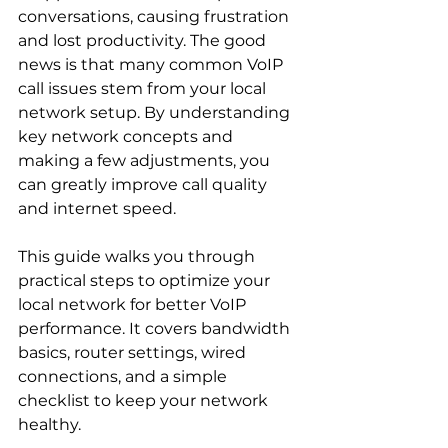
conversations, causing frustration 
and lost productivity. The good 
news is that many common VoIP 
call issues stem from your local 
network setup. By understanding 
key network concepts and 
making a few adjustments, you 
can greatly improve call quality 
and internet speed.
This guide walks you through 
practical steps to optimize your 
local network for better VoIP 
performance. It covers bandwidth 
basics, router settings, wired 
connections, and a simple 
checklist to keep your network 
healthy.