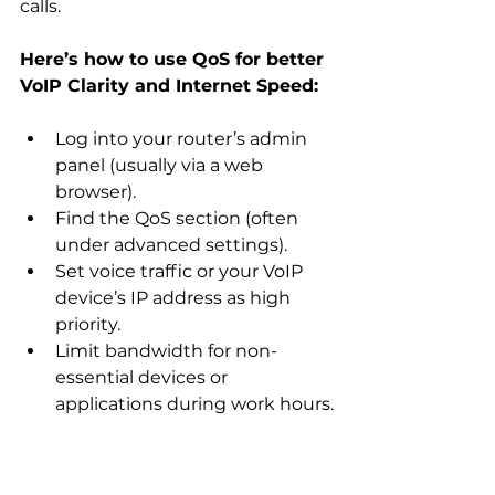
calls.
Here’s how to use QoS for better 
VoIP Clarity and Internet Speed:
Log into your router’s admin 
panel (usually via a web 
browser).
Find the QoS section (often 
under advanced settings).
Set voice traffic or your VoIP 
device’s IP address as high 
priority.
Limit bandwidth for non-
essential devices or 
applications during work hours.