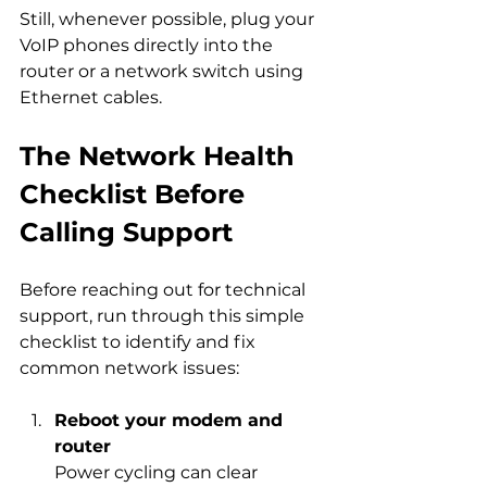
Still, whenever possible, plug your 
VoIP phones directly into the 
router or a network switch using 
Ethernet cables.
The Network Health 
Checklist Before 
Calling Support
Before reaching out for technical 
support, run through this simple 
checklist to identify and fix 
common network issues:
Reboot your modem and 
router
Power cycling can clear 