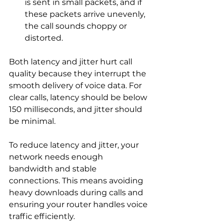
is sent in small packets, and if 
these packets arrive unevenly, 
the call sounds choppy or 
distorted.
Both latency and jitter hurt call 
quality because they interrupt the 
smooth delivery of voice data. For 
clear calls, latency should be below 
150 milliseconds, and jitter should 
be minimal.
To reduce latency and jitter, your 
network needs enough 
bandwidth and stable 
connections. This means avoiding 
heavy downloads during calls and 
ensuring your router handles voice 
traffic efficiently.