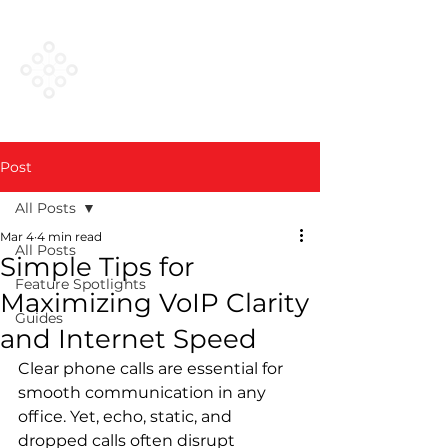
VESTED
NETWORKS
Post
All Posts
Mar 4
4 min read
All Posts
Simple Tips for
Feature Spotlights
Maximizing VoIP Clarity
Guides
and Internet Speed
Clear phone calls are essential for 
smooth communication in any 
office. Yet, echo, static, and 
dropped calls often disrupt 