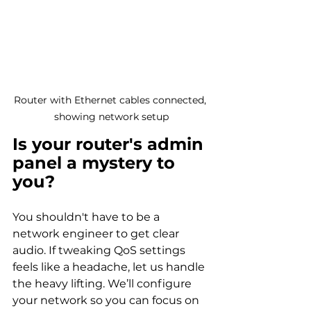
Router with Ethernet cables connected, 
showing network setup
Is your router's admin 
panel a mystery to 
you?
You shouldn't have to be a 
network engineer to get clear 
audio. If tweaking QoS settings 
feels like a headache, let us handle 
the heavy lifting. We’ll configure 
your network so you can focus on 