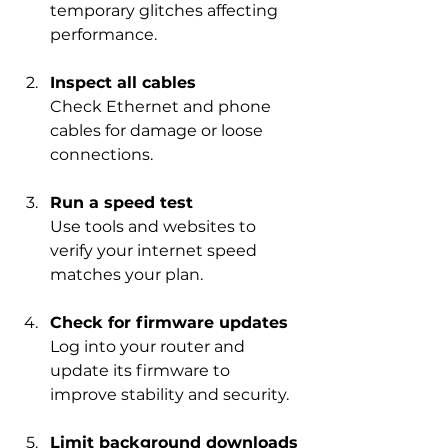
temporary glitches affecting 
performance.
Inspect all cables
Check Ethernet and phone 
cables for damage or loose 
connections.
Run a speed test
Use tools and websites to 
verify your internet speed 
matches your plan.
Check for firmware updates
Log into your router and 
update its firmware to 
improve stability and security.
Limit background downloads