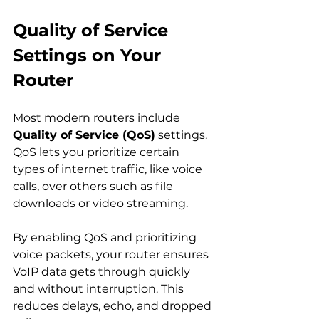
Quality of Service 
Settings on Your 
Router
Most modern routers include 
Quality of Service (QoS)
 settings. 
QoS lets you prioritize certain 
types of internet traffic, like voice 
calls, over others such as file 
downloads or video streaming.
By enabling QoS and prioritizing 
voice packets, your router ensures 
VoIP data gets through quickly 
and without interruption. This 
reduces delays, echo, and dropped 