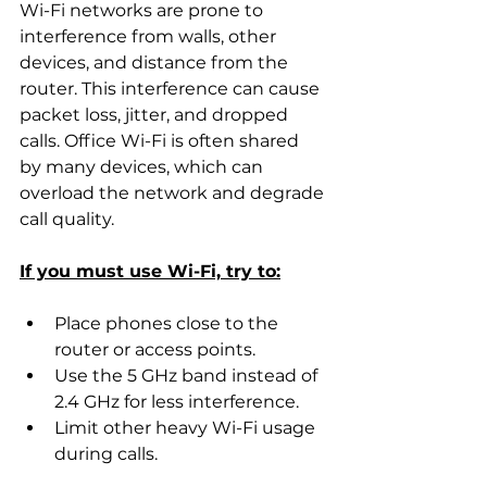
Wi-Fi networks are prone to 
interference from walls, other 
devices, and distance from the 
router. This interference can cause 
packet loss, jitter, and dropped 
calls. Office Wi-Fi is often shared 
by many devices, which can 
overload the network and degrade 
call quality.
If you must use Wi-Fi, try to:
Place phones close to the 
router or access points.
Use the 5 GHz band instead of 
2.4 GHz for less interference.
Limit other heavy Wi-Fi usage 
during calls.