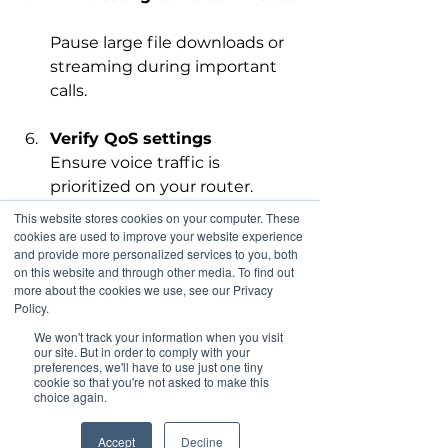
Pause large file downloads or 
streaming during important 
calls.
Verify QoS settings
Ensure voice traffic is 
prioritized on your router.
This website stores cookies on your computer. These
Test wired connections
cookies are used to improve your website experience
and provide more personalized services to you, both
If using Wi-Fi, try connecting 
on this website and through other media. To find out
your phone with an Ethernet 
more about the cookies we use, see our Privacy
cable to compare call quality.
Policy.
We won't track your information when you visit
our site. But in order to comply with your
Completing these steps often 
preferences, we'll have to use just one tiny
resolves common issues and saves 
cookie so that you're not asked to make this
choice again.
time when you contact support.
Accept
Decline