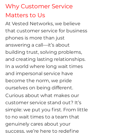
Why Customer Service 
Matters to Us
At Vested Networks, we believe 
that customer service for business 
phones is more than just 
answering a call—it’s about 
building trust, solving problems, 
and creating lasting relationships. 
In a world where long wait times 
and impersonal service have 
become the norm, we pride 
ourselves on being different.
Curious about what makes our 
customer service stand out? It’s 
simple: we put you first. From little 
to no wait times to a team that 
genuinely cares about your 
success, we’re here to redefine 