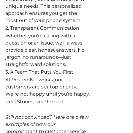
unique needs. This personalized 
approach ensures you get the 
most out of your phone system.
2. Transparent Communication
Whether you’re calling with a 
question or an issue, we’ll always 
provide clear, honest answers. No 
jargon, no runarounds—just 
straightforward solutions.
3. A Team That Puts You First
At Vested Networks, our 
customers are our top priority. 
We’re not happy until you’re happy.
Real Stories, Real Impact
Still not convinced? Here are a few 
examples of how our 
commitment to customer service 