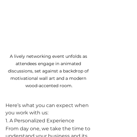
A lively networking event unfolds as 
attendees engage in animated 
discussions, set against a backdrop of 
motivational wall art and a modern 
wood-accented room.
Here’s what you can expect when 
you work with us:
1. A Personalized Experience
From day one, we take the time to 
understand your business and its 