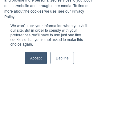
Why Exceptional Customer 
on this website and through other media. To find out
more about the cookies we use, see our Privacy
Service Matters for Business 
Policy.
Phones
We won't track your information when you visit
Great customer service isn’t just a 
our site. But in order to comply with your
nice-to-have—it’s a critical 
preferences, we'll have to use just one tiny
cookie so that you're not asked to make this
component of any business phone 
choice again.
system. Here’s why:
Accept
Decline
• Minimized Downtime: Quick 
responses and effective solutions 
keep your business running 
smoothly.
• Improved Efficiency: Proactive 
support ensures your phone 
system operates at peak 
performance.