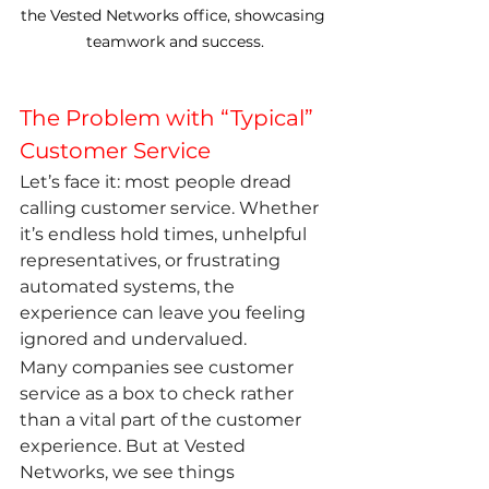
the Vested Networks office, showcasing 
teamwork and success.
The Problem with “Typical” 
Customer Service
Let’s face it: most people dread 
calling customer service. Whether 
it’s endless hold times, unhelpful 
representatives, or frustrating 
automated systems, the 
experience can leave you feeling 
ignored and undervalued.
Many companies see customer 
service as a box to check rather 
than a vital part of the customer 
experience. But at Vested 
Networks, we see things 