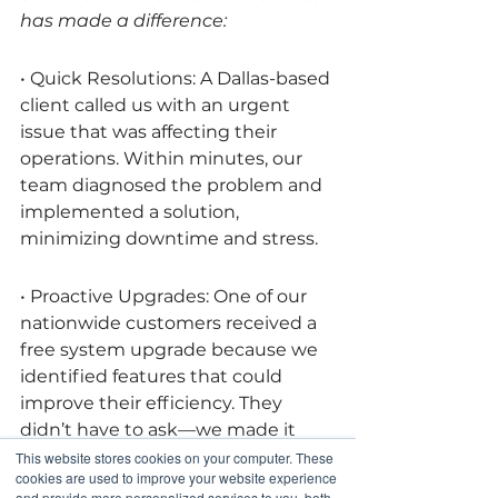
has made a difference:
• Quick Resolutions: A Dallas-based 
client called us with an urgent 
issue that was affecting their 
operations. Within minutes, our 
team diagnosed the problem and 
implemented a solution, 
minimizing downtime and stress.
• Proactive Upgrades: One of our 
nationwide customers received a 
free system upgrade because we 
identified features that could 
improve their efficiency. They 
didn’t have to ask—we made it 
happen.
This website stores cookies on your computer. These
cookies are used to improve your website experience
and provide more personalized services to you, both