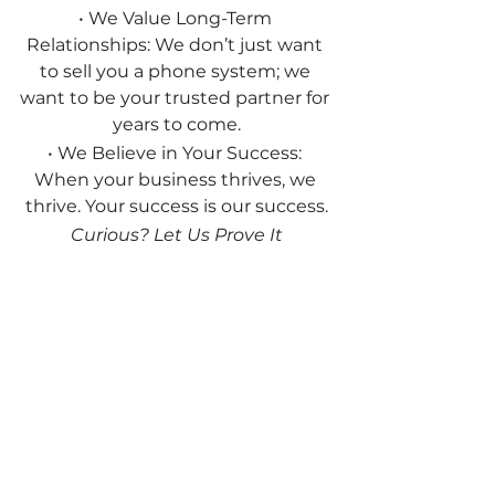
• We Value Long-Term 
Relationships: We don’t just want 
to sell you a phone system; we 
want to be your trusted partner for 
years to come.
• We Believe in Your Success: 
When your business thrives, we 
thrive. Your success is our success.
Curious? Let Us Prove It