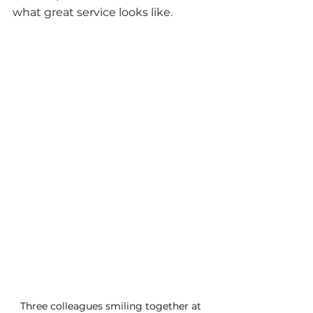
what great service looks like.
Three colleagues smiling together at 