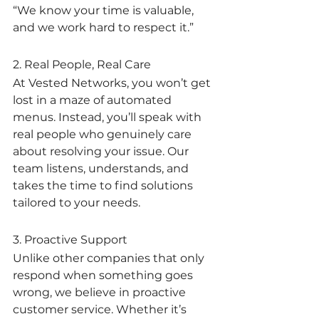
“We know your time is valuable, 
and we work hard to respect it.”
2. Real People, Real Care
At Vested Networks, you won’t get 
lost in a maze of automated 
menus. Instead, you’ll speak with 
real people who genuinely care 
about resolving your issue. Our 
team listens, understands, and 
takes the time to find solutions 
tailored to your needs.
3. Proactive Support
Unlike other companies that only 
respond when something goes 
wrong, we believe in proactive 
customer service. Whether it’s 