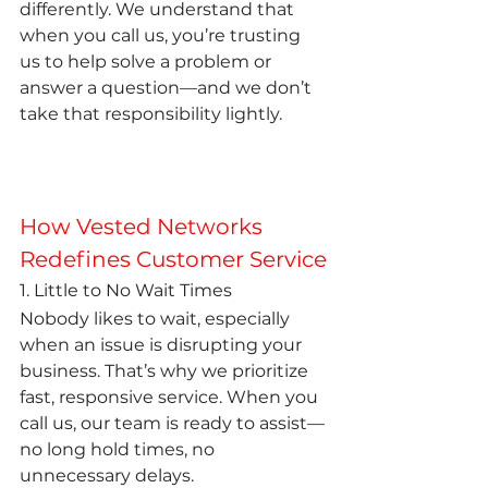
differently. We understand that 
when you call us, you’re trusting 
us to help solve a problem or 
answer a question—and we don’t 
take that responsibility lightly.
How Vested Networks 
Redefines Customer Service
1. Little to No Wait Times
Nobody likes to wait, especially 
when an issue is disrupting your 
business. That’s why we prioritize 
fast, responsive service. When you 
call us, our team is ready to assist—
no long hold times, no 
unnecessary delays.