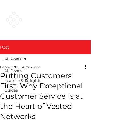
VESTED
NETWORKS
Post
All Posts
Feb 26, 2025
4 min read
All Posts
Putting Customers
Feature Spotlights
First: Why Exceptional
Guides
Customer Service Is at
the Heart of Vested
Networks