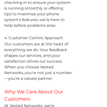
checking in to ensure your system 
is running smoothly or offering 
tips to maximize your phone 
system’s features, we’re here to 
help before problems arise.
4. Customer-Centric Approach
Our customers are at the heart of 
everything we do. Your feedback 
shapes our services, and your 
satisfaction drives our success. 
When you choose Vested 
Networks, you’re not just a number
—you’re a valued partner.
Why We Care About Our 
Customers
At Vested Networks, we’re 