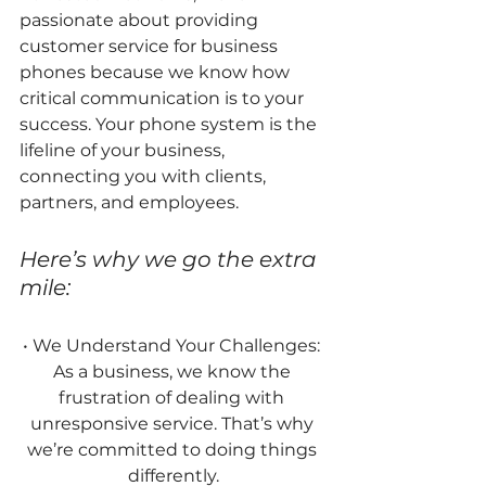
passionate about providing 
customer service for business 
phones because we know how 
critical communication is to your 
success. Your phone system is the 
lifeline of your business, 
connecting you with clients, 
partners, and employees.
Here’s why we go the extra 
mile:
• We Understand Your Challenges: 
As a business, we know the 
frustration of dealing with 
unresponsive service. That’s why 
we’re committed to doing things 
differently.