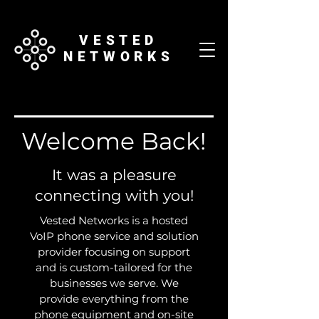
VESTED
NETWORKS
Welcome Back!
It was a pleasure
connecting with you!
Vested Networks is a hosted
VoIP phone service and solution
provider focusing on support
and is custom-tailored for the
businesses we serve. We
provide everything from the
phone equipment and on-site