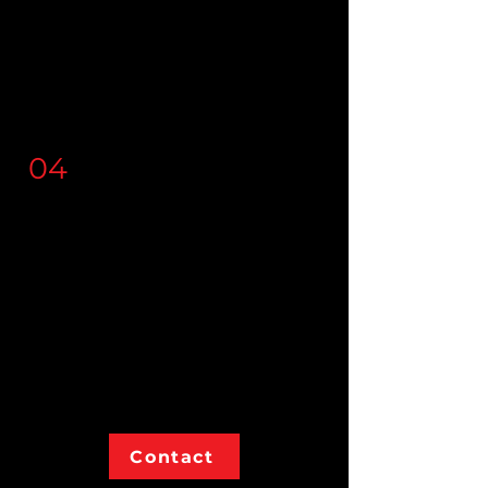
anywhere
you call home, as
your
trusted
partner, we
provide custom fit, top tier
voice solutions for your team.
04
Our
Mission
We are passionate about
providing
quality
services that
empower
businesses and are
paired with
integrity
and
transparency
at all stages.
Contact