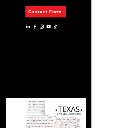
Contact Form
Appraisal Districts