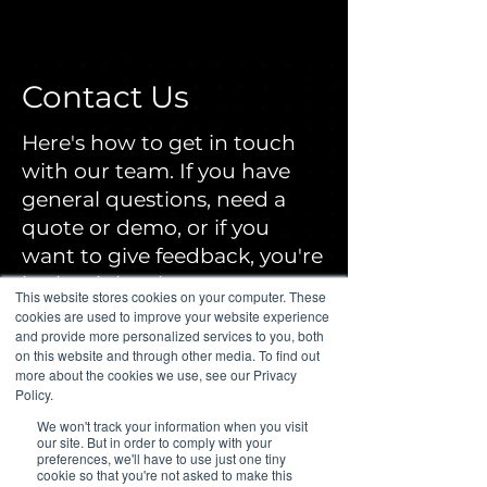
Contact Us
Here's how to get in touch
with our team. If you have
general questions, need a
quote or demo, or if you
want to give feedback, you're
in the right place.
This website stores cookies on your computer. These
cookies are used to improve your website experience
and provide more personalized services to you, both
Our Contact Information
on this website and through other media. To find out
more about the cookies we use, see our Privacy
Policy.
809 Office Park Cir STE 100,
We won't track your information when you visit
Lewisville, TX 75057
our site. But in order to comply with your
preferences, we'll have to use just one tiny
cookie so that you're not asked to make this
972-924-6488