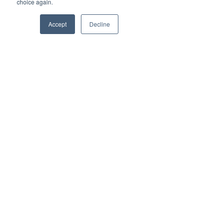
choice again.
Accept
Decline
info@vestednetworks.com
Need Support?
Click Here!
Let us know how we can help
you.
Choose an option
First Name