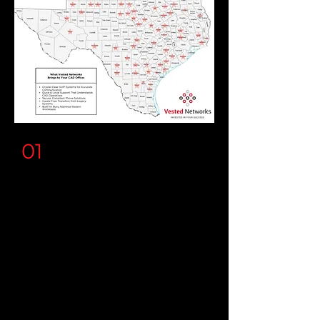
01
CAD's and Counties
You'll experience crystal-clear
communication and seamless
connectivity with our
5-Star,
white glove, concierge service
.
The smooth onboarding and
attention to detail means our