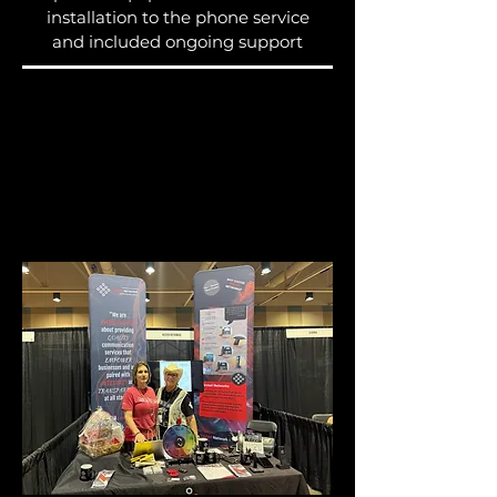
installation to the phone service
and included ongoing support
Let's keep the
momentum going!
Please fill out this form so we
can serve you with excellence.