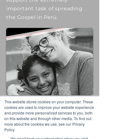
important task of spreading
the Gospel in Perú.
This website stores cookies on your computer. These
cookies are used to improve your website experience
and provide more personalized services to you, both
Read More
on this website and through other media. To find out
more about the cookies we use, see our Privacy
Policy.
We won't track your information when you visit