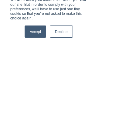
our site. But in order to comply with your
Vested Networks In
preferences, we'll have to use just one tiny
cookie so that you're not asked to make this
Numbers
choice again.
16
Accept
Decline
AVERAGE SUPPORT HOLD
TIME IN SECONDS
25
STATES NATIONWIDE
125%
GROWTH YEAR OVER YEAR
99%