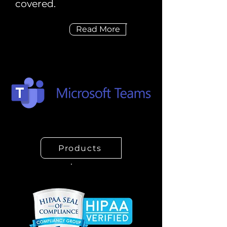
covered.
Read More
Products