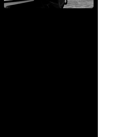
We offer a
different
approach, using a new
method of customer
service.
There are a lot of VoIP
providers out there. There is
no magic in the phones or
even the backend service.
The difference is in our
dedication
to 5-star customer
support.
About Us