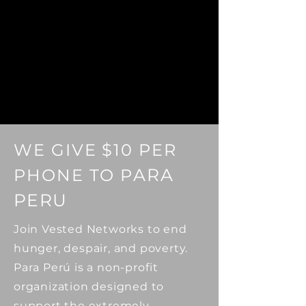
WE GIVE
$10
PER
ARA
PHONE TO
P
PERU
Join Vested Networks to end
hunger, despair, and poverty.
Para Perú is a non-profit
organization designed to
support the extremely