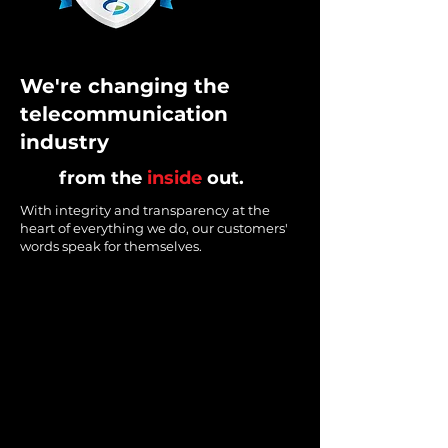
We're changing the
telecommunication
industry
from the
inside
out.
With integrity and transparency at the
heart of everything we do, our customers'
words speak for themselves.