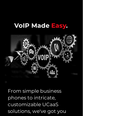
VoIP Made
Easy
.
From simple business
phones to intricate,
customizable UCaaS
solutions, we've got you