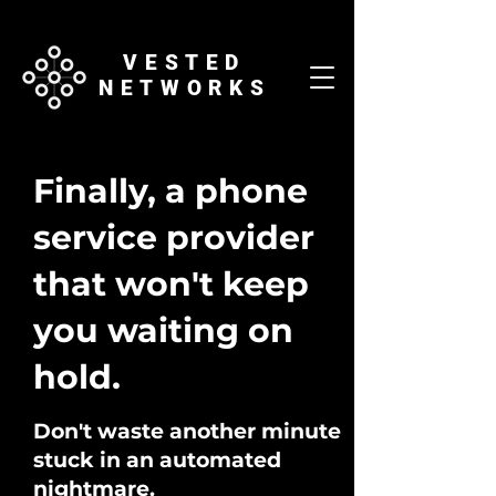
VESTED
NETWORKS
Finally, a phone
service provider
that won't keep
you waiting on
hold.
Don't waste another minute
stuck in an automated
nightmare.