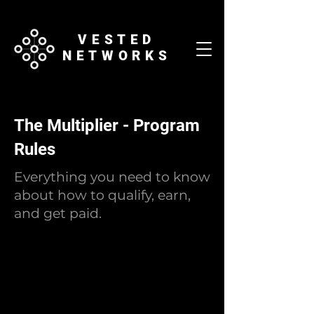
VESTED
NETWORKS
The Multiplier - Program
Rules
Everything you need to know
about how to qualify, earn,
and get paid.