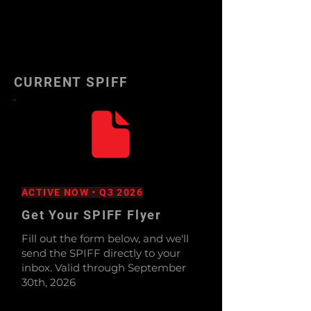
CURRENT SPIFF
ACTIVE NOW • Q3 2026
Get Your SPIFF Flyer
Fill out the form below, and we'll
send the SPIFF directly to your
inbox. Valid through September
30th, 2026