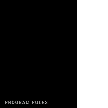
PROGRAM RULES